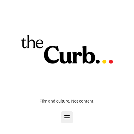
Film and culture. Not content.