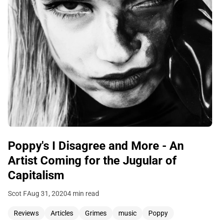
Poppy's I Disagree and More - An
Artist Coming for the Jugular of
Capitalism
Scot F
Aug 31, 2020
4 min read
Reviews
Articles
Grimes
music
Poppy