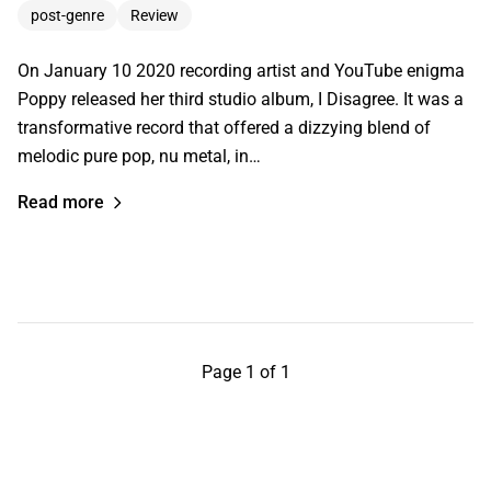
post-genre
Review
On January 10 2020 recording artist and YouTube enigma
Poppy released her third studio album, I Disagree. It was a
transformative record that offered a dizzying blend of
melodic pure pop, nu metal, in…
Read more
Page 1 of 1