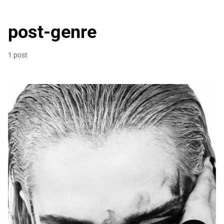
post-genre
1 post