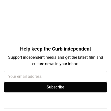
Help keep the Curb independent
Support independent media and get the latest film and
culture news in your inbox.
Your email address
Subscribe