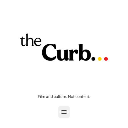
Film and culture. Not content.