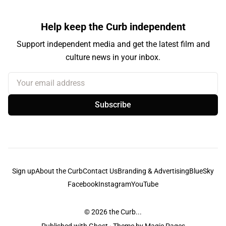
Help keep the Curb independent
Support independent media and get the latest film and
culture news in your inbox.
Your email address
Subscribe
Sign up
About the Curb
Contact Us
Branding & Advertising
BlueSky
Facebook
Instagram
YouTube
© 2026
the Curb...