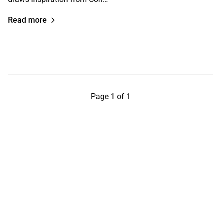
Read more
Page 1 of 1