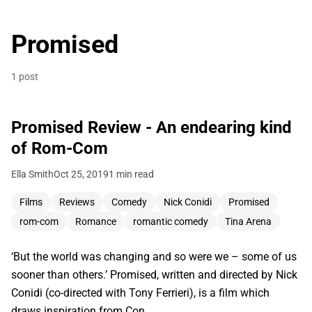
Promised
1 post
Promised Review - An endearing kind
of Rom-Com
Ella Smith
Oct 25, 2019
1 min read
Films
Reviews
Comedy
Nick Conidi
Promised
rom-com
Romance
romantic comedy
Tina Arena
‘But the world was changing and so were we – some of us
sooner than others.’ Promised, written and directed by Nick
Conidi (co-directed with Tony Ferrieri), is a film which
draws inspiration from Con…