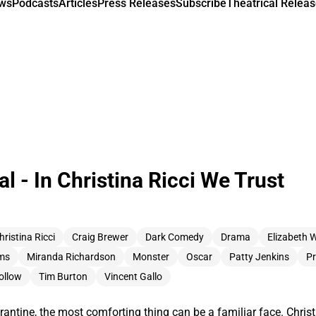
ews
Podcasts
Articles
Press Releases
Subscribe
Theatrical Releas
l - In Christina Ricci We Trust
hristina Ricci
Craig Brewer
Dark Comedy
Drama
Elizabeth 
ams
Miranda Richardson
Monster
Oscar
Patty Jenkins
Pr
ollow
Tim Burton
Vincent Gallo
antine, the most comforting thing can be a familiar face. Christi