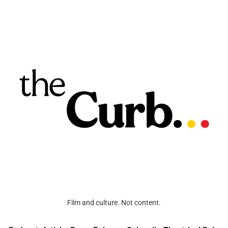
Film and culture. Not content.