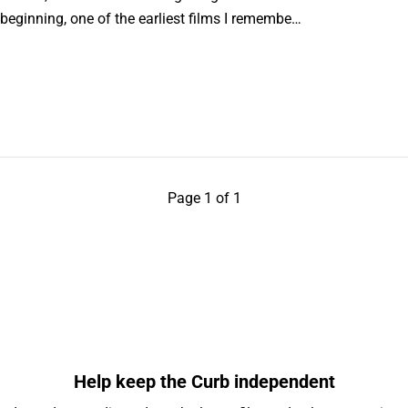
 beginning, one of the earliest films I remembe…
Page 1 of 1
Help keep the Curb independent