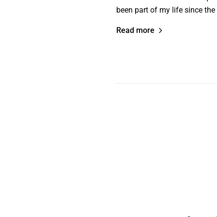
been part of my life since the
Read more