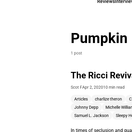
Reviews
Intervi
Pumpkin
1 post
The Ricci Reviva
Scot F
Apr 2, 2020
10 min read
Articles
charlize theron
C
Johnny Depp
Michelle Willi
Samuel L. Jackson
Sleepy H
In times of seclusion and quar