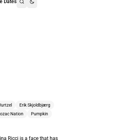
e Dates
Wurtzel
Erik Skjoldbjærg
ozac Nation
Pumpkin
na Ricci is a face that has