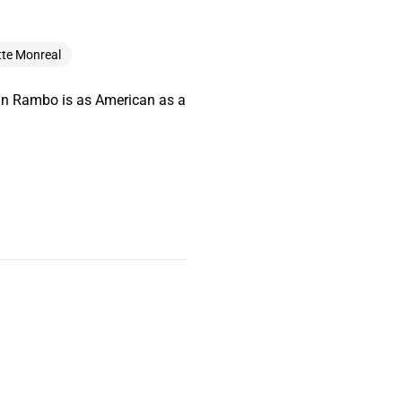
tte Monreal
ohn Rambo is as American as a