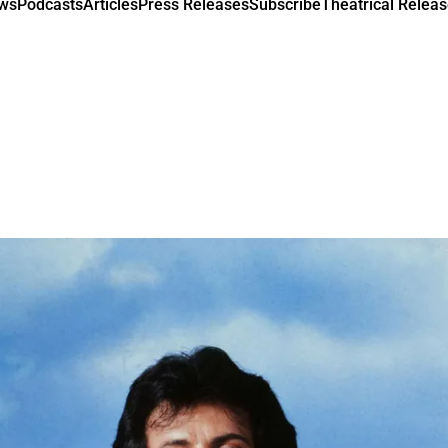
ews
Podcasts
Articles
Press Releases
Subscribe
Theatrical Releas