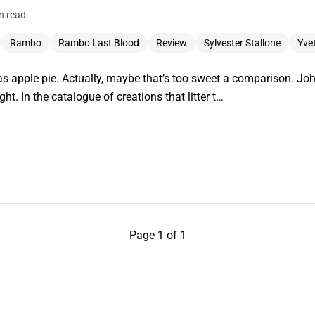
n read
Rambo
Rambo Last Blood
Review
Sylvester Stallone
Yve
 apple pie. Actually, maybe that’s too sweet a comparison. J
ght. In the catalogue of creations that litter t…
Page 1 of 1