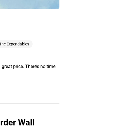
The Expendables
 great price. There’s no time
rder Wall