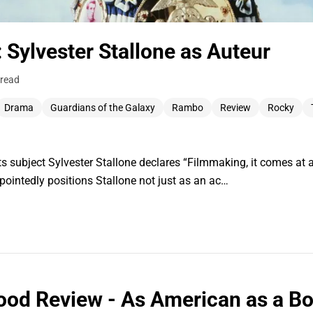
: Sylvester Stallone as Auteur
 read
Drama
Guardians of the Galaxy
Rambo
Review
Rocky
s subject Sylvester Stallone declares “Filmmaking, it comes at a
 pointedly positions Stallone not just as an ac…
ood Review - As American as a Bo