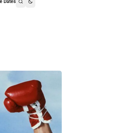
e Dates