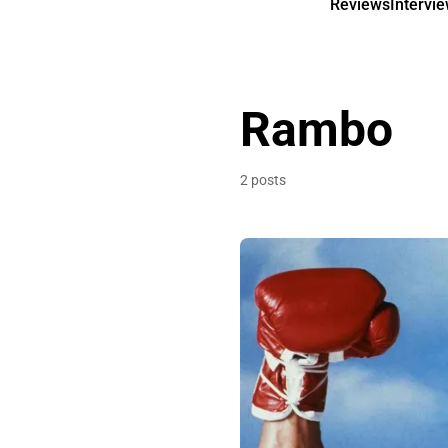
Reviews
Intervi
Rambo
2 posts