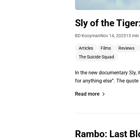
Sly of the Tiger
BD Kooyman
Nov 14, 2023
13 min
Articles
Films
Reviews
The Suicide Squad
In the new documentary Sly, it
for anything else”. The quote
Read more
Rambo: Last Bl