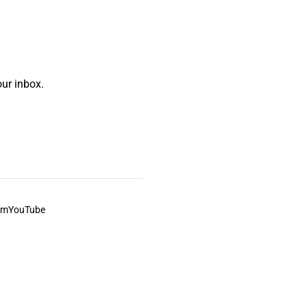
ur inbox.
am
YouTube