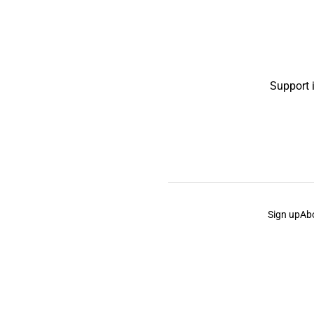
Support 
Sign up
Ab