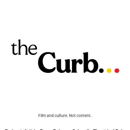
Film and culture. Not content.