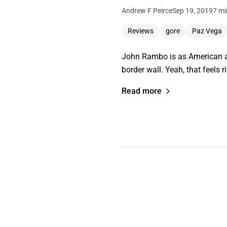
Andrew F Peirce
Sep 19, 2019
7 mi
Reviews
gore
Paz Vega
John Rambo is as American as
border wall. Yeah, that feels ri
Read more