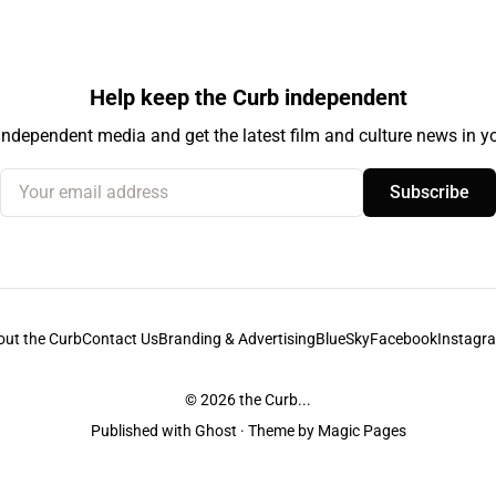
Help keep the Curb independent
independent media and get the latest film and culture news in yo
Your email address
Subscribe
out the Curb
Contact Us
Branding & Advertising
BlueSky
Facebook
Instagr
© 2026
the Curb...
Published with
Ghost
· Theme by
Magic Pages