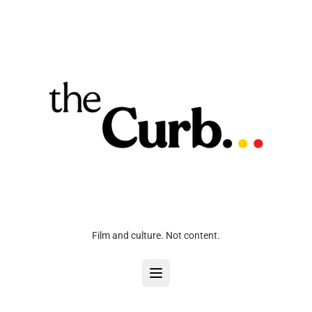
Film and culture. Not content.