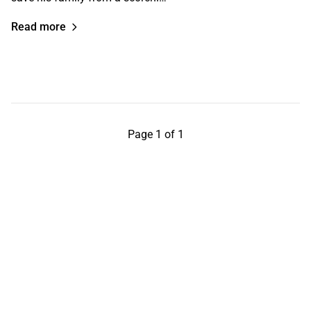
Read more
Page 1 of 1