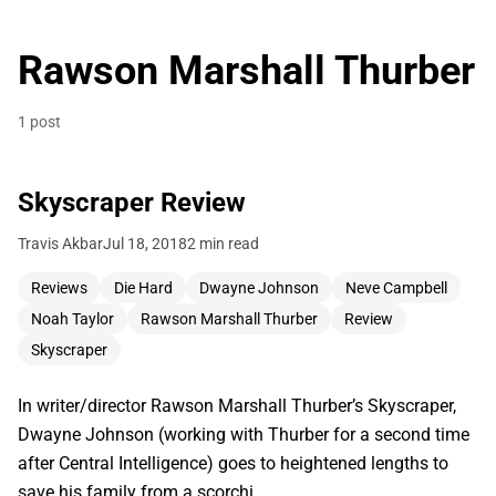
Rawson Marshall Thurber
1 post
Skyscraper Review
Travis Akbar
Jul 18, 2018
2 min read
Reviews
Die Hard
Dwayne Johnson
Neve Campbell
Noah Taylor
Rawson Marshall Thurber
Review
Skyscraper
In writer/director Rawson Marshall Thurber’s Skyscraper,
Dwayne Johnson (working with Thurber for a second time
after Central Intelligence) goes to heightened lengths to
save his family from a scorchi…