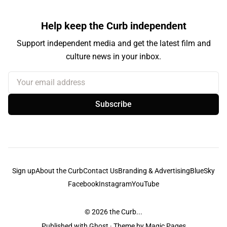
Help keep the Curb independent
Support independent media and get the latest film and
culture news in your inbox.
Your email address
Subscribe
Sign up
About the Curb
Contact Us
Branding & Advertising
BlueSky
Facebook
Instagram
YouTube
© 2026
the Curb...
Published with
Ghost
· Theme by
Magic Pages