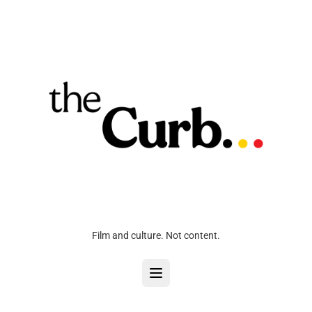
Film and culture. Not content.