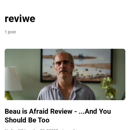
reviwe
1 post
Beau is Afraid Review - ...And You
Should Be Too