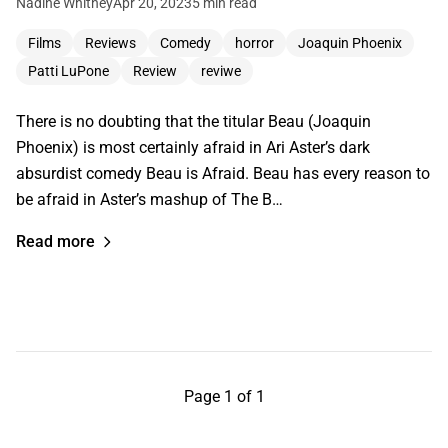
Nadine Whitney
Apr 20, 2023
5 min read
Films
Reviews
Comedy
horror
Joaquin Phoenix
Patti LuPone
Review
reviwe
There is no doubting that the titular Beau (Joaquin
Phoenix) is most certainly afraid in Ari Aster’s dark
absurdist comedy Beau is Afraid. Beau has every reason to
be afraid in Aster’s mashup of The B…
Read more
Page 1 of 1