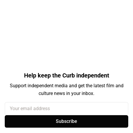
Help keep the Curb independent
Support independent media and get the latest film and
culture news in your inbox.
Your email address
Subscribe