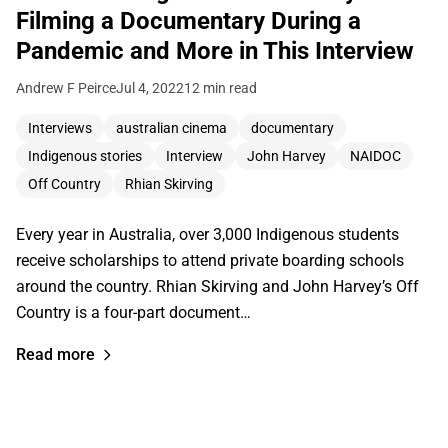
Filming a Documentary During a
Pandemic and More in This Interview
Andrew F Peirce
Jul 4, 2022
12 min read
Interviews
australian cinema
documentary
Indigenous stories
Interview
John Harvey
NAIDOC
Off Country
Rhian Skirving
Every year in Australia, over 3,000 Indigenous students
receive scholarships to attend private boarding schools
around the country. Rhian Skirving and John Harvey’s Off
Country is a four-part document…
Read more