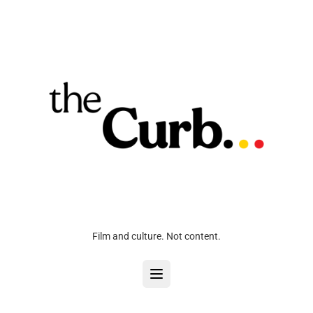
Film and culture. Not content.