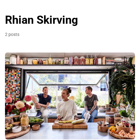
Rhian Skirving
2 posts