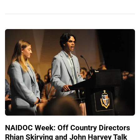
NAIDOC Week: Off Country Directors
Rhian Skirving and John Harvey Talk