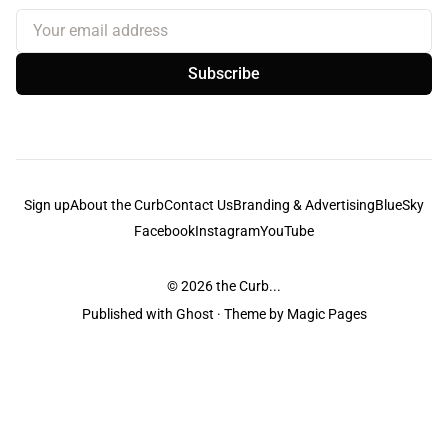
Your email address
Subscribe
Sign up
About the Curb
Contact Us
Branding & Advertising
BlueSky
Facebook
Instagram
YouTube
© 2026
the Curb...
Published with
Ghost
· Theme by
Magic Pages
the Curb
acknowledges the Traditional Owners and Custodians of the lands it
is published from. Sovereignty has never been ceded. This always was and
always will be Aboriginal land.