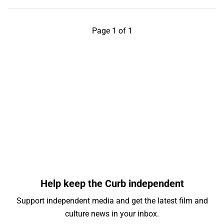
Page 1 of 1
Help keep the Curb independent
Support independent media and get the latest film and
culture news in your inbox.