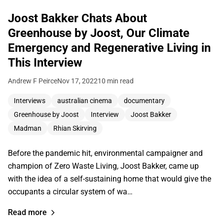
Joost Bakker Chats About
Greenhouse by Joost, Our Climate
Emergency and Regenerative Living in
This Interview
Andrew F Peirce
Nov 17, 2022
10 min read
Interviews
australian cinema
documentary
Greenhouse by Joost
Interview
Joost Bakker
Madman
Rhian Skirving
Before the pandemic hit, environmental campaigner and
champion of Zero Waste Living, Joost Bakker, came up
with the idea of a self-sustaining home that would give the
occupants a circular system of wa…
Read more