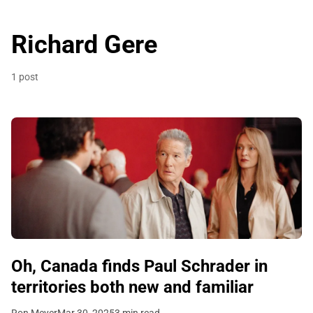
Richard Gere
1 post
Oh, Canada finds Paul Schrader in
territories both new and familiar
Ron Meyer
Mar 30, 2025
3 min read