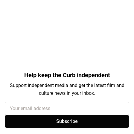
Help keep the Curb independent
Support independent media and get the latest film and
culture news in your inbox.
Your email address
Subscribe