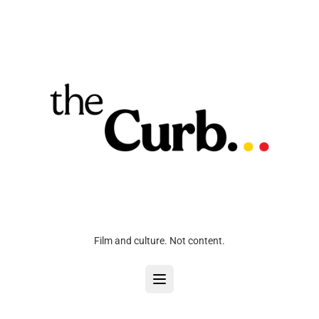
Film and culture. Not content.