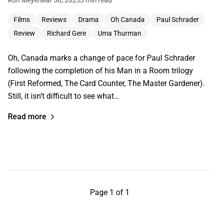
Films
Reviews
Drama
Oh Canada
Paul Schrader
Review
Richard Gere
Uma Thurman
Oh, Canada marks a change of pace for Paul Schrader
following the completion of his Man in a Room trilogy
(First Reformed, The Card Counter, The Master Gardener).
Still, it isn’t difficult to see what…
Read more
Page 1 of 1