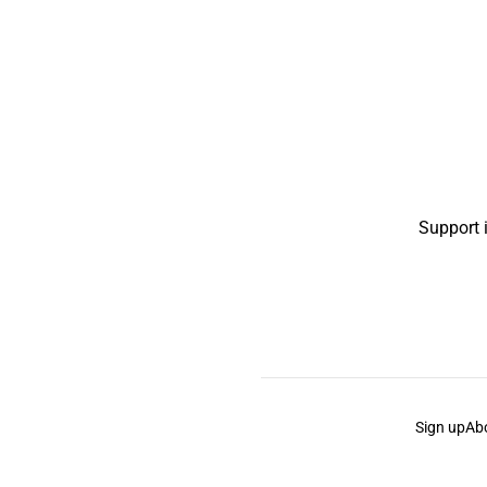
Support 
Sign up
Ab