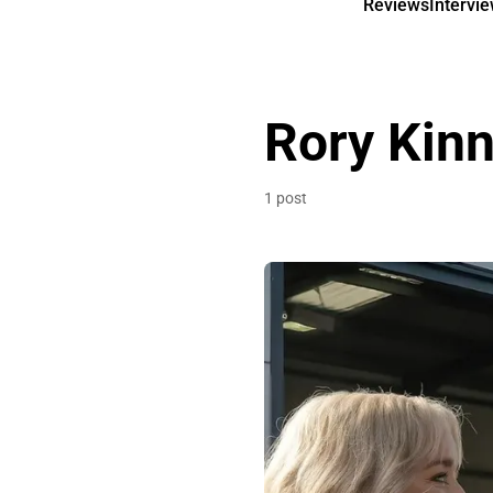
Reviews
Intervi
Rory Kin
1 post