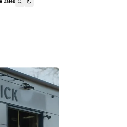
e Dates