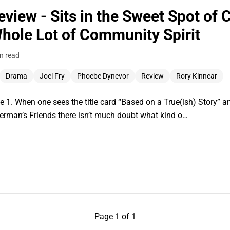
eview - Sits in the Sweet Spot of
hole Lot of Community Spirit
n read
Drama
Joel Fry
Phoebe Dynevor
Review
Rory Kinnear
 1. When one sees the title card “Based on a True(ish) Story” a
herman’s Friends there isn’t much doubt what kind o…
Page 1 of 1