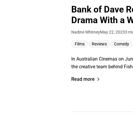
Bank of Dave R
Drama With a W
Nadine Whitney
May 22, 2023
3 mi
Films
Reviews
Comedy
In Australian Cinemas on June
the creative team behind Fis
Read more