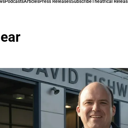
ews
Podcasts
Articles
Press Releases
Subscribe
Theatrical Releas
near