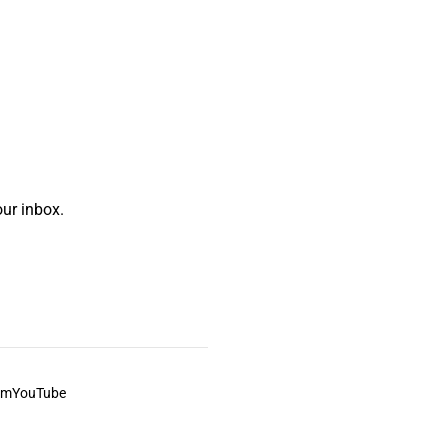
ur inbox.
am
YouTube