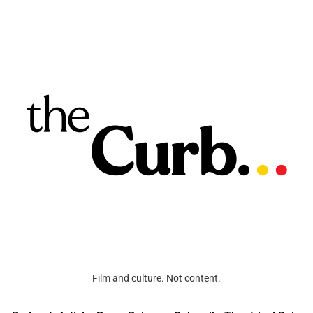
Film and culture. Not content.