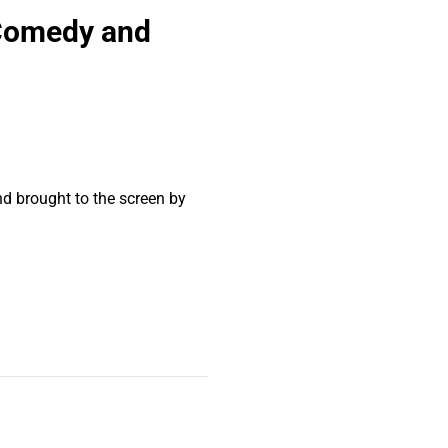
 Comedy and
nd brought to the screen by