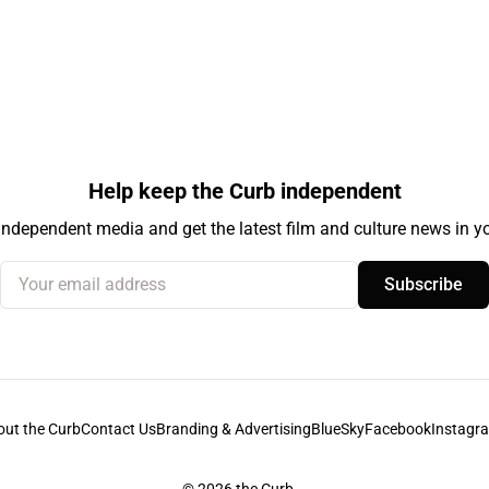
Help keep the Curb independent
independent media and get the latest film and culture news in yo
Your email address
Subscribe
out the Curb
Contact Us
Branding & Advertising
BlueSky
Facebook
Instagr