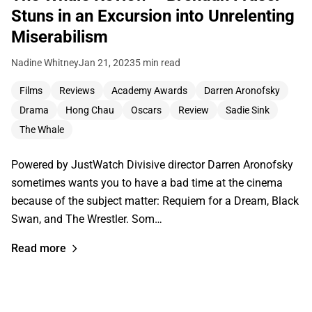
Stuns in an Excursion into Unrelenting
Miserabilism
Nadine Whitney
Jan 21, 2023
5 min read
Films
Reviews
Academy Awards
Darren Aronofsky
Drama
Hong Chau
Oscars
Review
Sadie Sink
The Whale
Powered by JustWatch Divisive director Darren Aronofsky
sometimes wants you to have a bad time at the cinema
because of the subject matter: Requiem for a Dream, Black
Swan, and The Wrestler. Som…
Read more