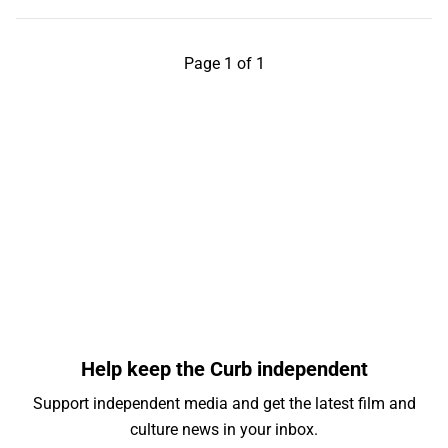
Page 1 of 1
Help keep the Curb independent
Support independent media and get the latest film and
culture news in your inbox.