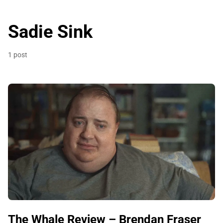
Sadie Sink
1 post
The Whale Review – Brendan Fraser