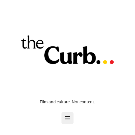
Film and culture. Not content.