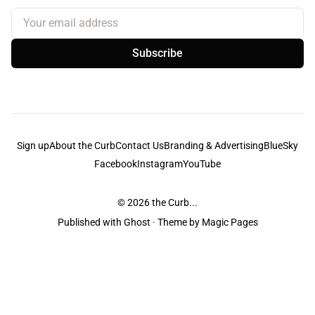
Your email address
Subscribe
Sign up
About the Curb
Contact Us
Branding & Advertising
BlueSky
Facebook
Instagram
YouTube
© 2026
the Curb...
Published with
Ghost
· Theme by
Magic Pages
the Curb
acknowledges the Traditional Owners and Custodians of the lands it
is published from. Sovereignty has never been ceded. This always was and
always will be Aboriginal land.