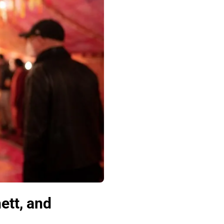
ett, and