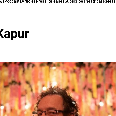
ews
Podcasts
Articles
Press Releases
Subscribe
Theatrical Releas
Kapur