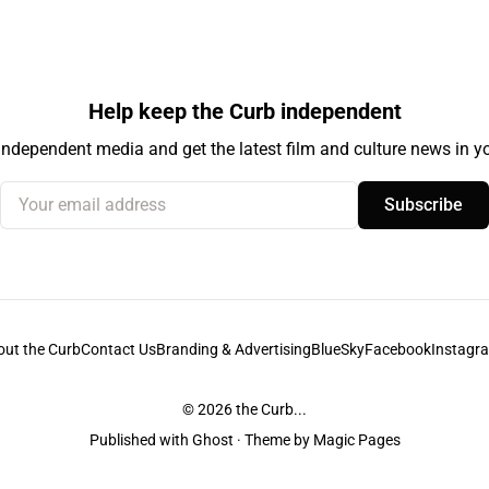
Help keep the Curb independent
independent media and get the latest film and culture news in yo
Your email address
Subscribe
out the Curb
Contact Us
Branding & Advertising
BlueSky
Facebook
Instagr
© 2026
the Curb...
Published with
Ghost
· Theme by
Magic Pages