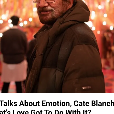
Talks About Emotion, Cate Blanch
t’s Love Got To Do With It?