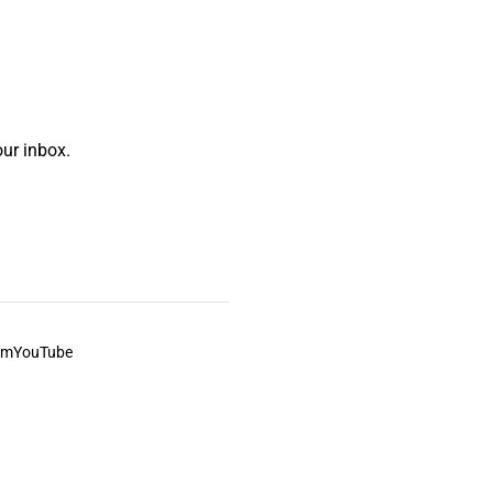
ur inbox.
am
YouTube