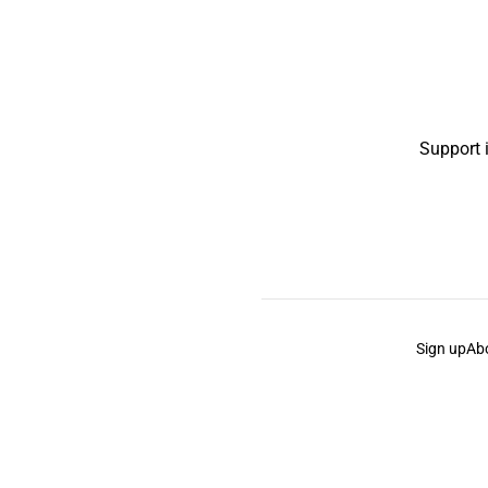
Support 
Sign up
Ab