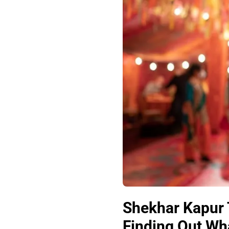
Shekhar Kapur 
Finding Out Wha