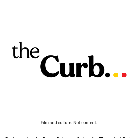
Film and culture. Not content.