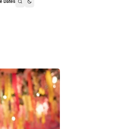
e Dates