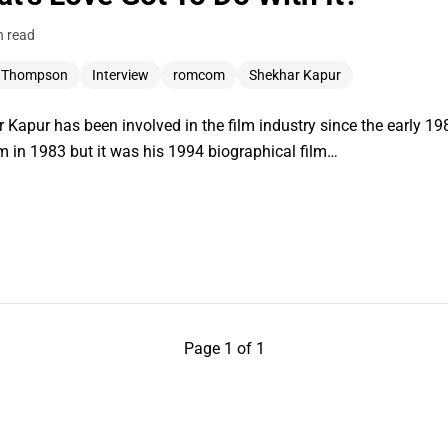
n read
 Thompson
Interview
romcom
Shekhar Kapur
r Kapur has been involved in the film industry since the early 198
m in 1983 but it was his 1994 biographical film…
Page 1 of 1