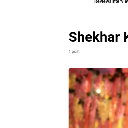
Reviews
Intervi
Shekhar 
1 post