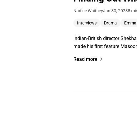
Nadine Whitney
Jan 30, 2023
8 mi
Interviews
Drama
Emma
Indian-British director Shekha
made his first feature Masoo
Read more