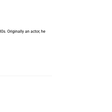
0s. Originally an actor, he