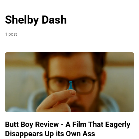
Shelby Dash
1 post
Butt Boy Review - A Film That Eagerly
Disappears Up its Own Ass