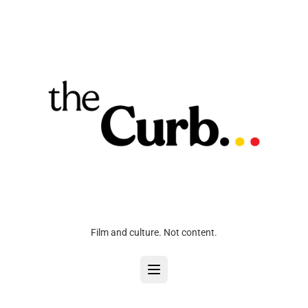
Film and culture. Not content.