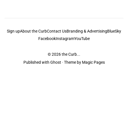
Sign up
About the Curb
Contact Us
Branding & Advertising
BlueSky
Facebook
Instagram
YouTube
© 2026
the Curb...
Published with
Ghost
· Theme by
Magic Pages
the Curb
acknowledges the Traditional Owners and Custodians of the lands it
is published from. Sovereignty has never been ceded. This always was and
always will be Aboriginal land.
the Curb
is made and operated by
Not a Knife.
©️ all content and information
unless pertaining to companies or studios included on this site, and to movies
and associated art listed on this site.