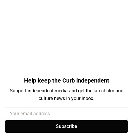
Help keep the Curb independent
Support independent media and get the latest film and
culture news in your inbox.
Your email address
Subscribe