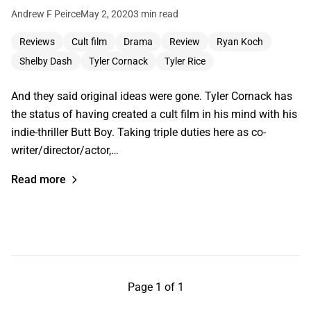
Andrew F Peirce
May 2, 2020
3 min read
Reviews
Cult film
Drama
Review
Ryan Koch
Shelby Dash
Tyler Cornack
Tyler Rice
And they said original ideas were gone. Tyler Cornack has
the status of having created a cult film in his mind with his
indie-thriller Butt Boy. Taking triple duties here as co-
writer/director/actor,…
Read more
Page 1 of 1