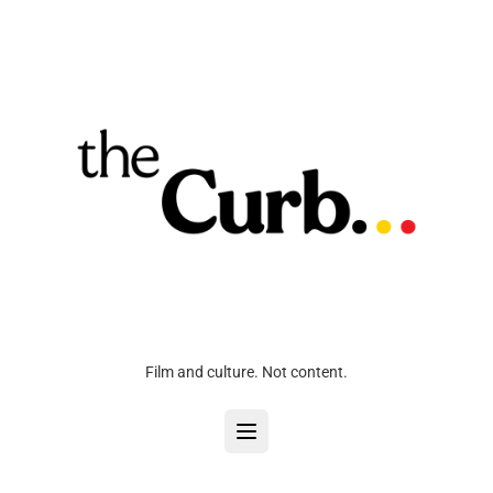
Film and culture. Not content.