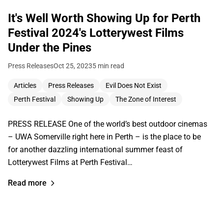
It's Well Worth Showing Up for Perth
Festival 2024's Lotterywest Films
Under the Pines
Press Releases
Oct 25, 2023
5 min read
Articles
Press Releases
Evil Does Not Exist
Perth Festival
Showing Up
The Zone of Interest
PRESS RELEASE One of the world’s best outdoor cinemas
– UWA Somerville right here in Perth – is the place to be
for another dazzling international summer feast of
Lotterywest Films at Perth Festival…
Read more