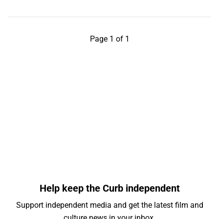
Page 1 of 1
Help keep the Curb independent
Support independent media and get the latest film and
culture news in your inbox.