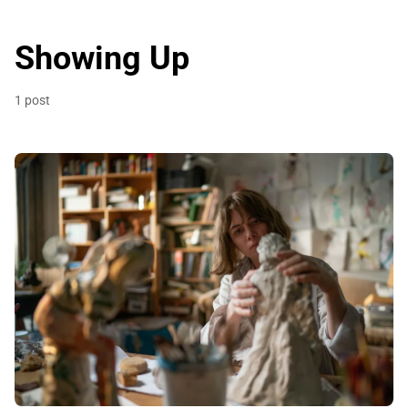
Showing Up
1 post