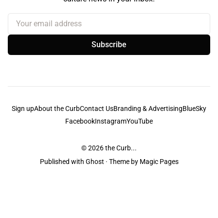
Your email address
Subscribe
Sign up
About the Curb
Contact Us
Branding & Advertising
BlueSky
Facebook
Instagram
YouTube
© 2026
the Curb...
Published with
Ghost
· Theme by
Magic Pages
the Curb
acknowledges the Traditional Owners and Custodians of the lands it
is published from. Sovereignty has never been ceded. This always was and