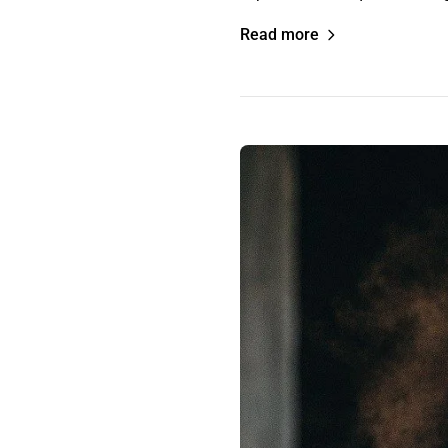
Read more