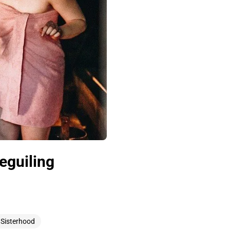
eguiling
Sisterhood