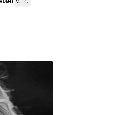
e Dates