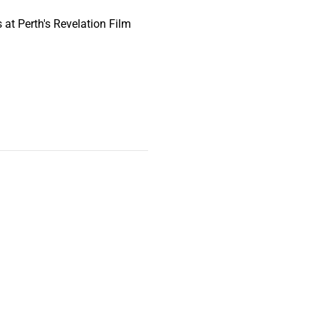
at Perth's Revelation Film