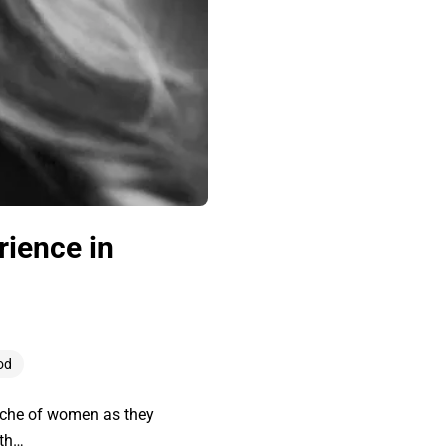
rience in
od
yche of women as they
 th…