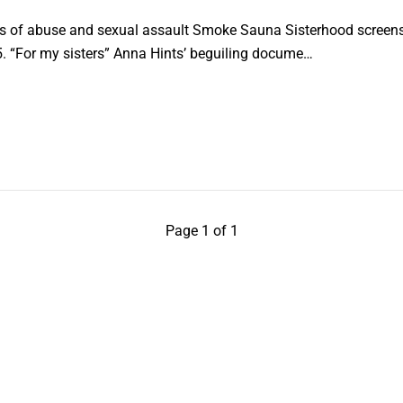
s of abuse and sexual assault Smoke Sauna Sisterhood screens 
5. “For my sisters” Anna Hints’ beguiling docume…
Page 1 of 1