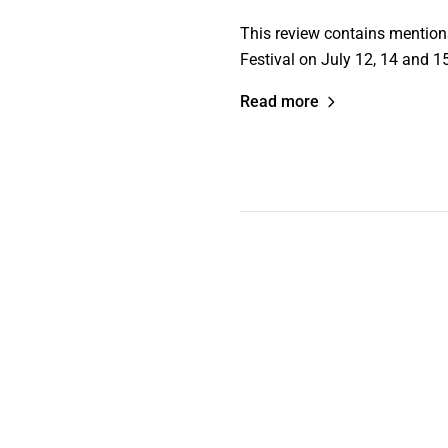
This review contains mention
Festival on July 12, 14 and 1
Read more