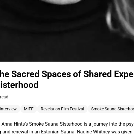
the Sacred Spaces of Shared Expe
isterhood
 read
Interview
MIFF
Revelation Film Festival
Smoke Sauna Sisterho
Anna Hints’s Smoke Sauna Sisterhood is a journey into the ps
g and renewal in an Estonian Sauna. Nadine Whitney was given