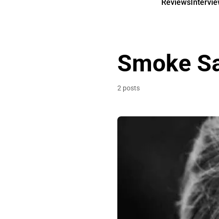
Reviews
Intervi
Smoke Sa
2 posts