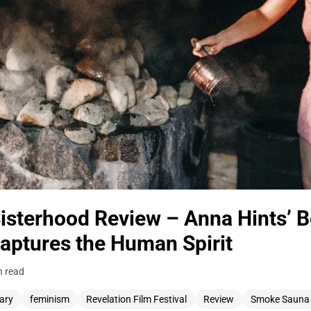
sterhood Review – Anna Hints’ B
ptures the Human Spirit
n read
ary
feminism
Revelation Film Festival
Review
Smoke Sauna 