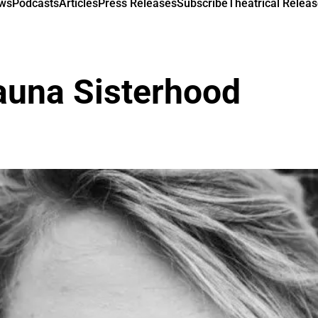
ews
Podcasts
Articles
Press Releases
Subscribe
Theatrical Releas
una Sisterhood