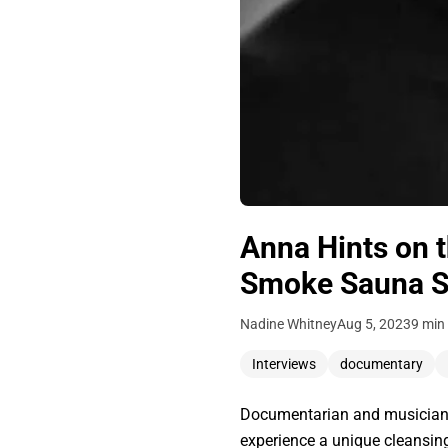
Anna Hints on 
Smoke Sauna S
Nadine Whitney
Aug 5, 2023
9 min
Interviews
documentary
Documentarian and musician 
experience a unique cleansin