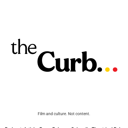
Film and culture. Not content.