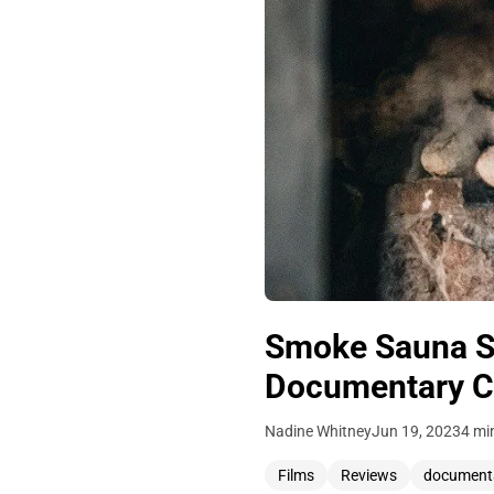
Smoke Sauna Si
Documentary Ca
Nadine Whitney
Jun 19, 2023
4 mi
Films
Reviews
document