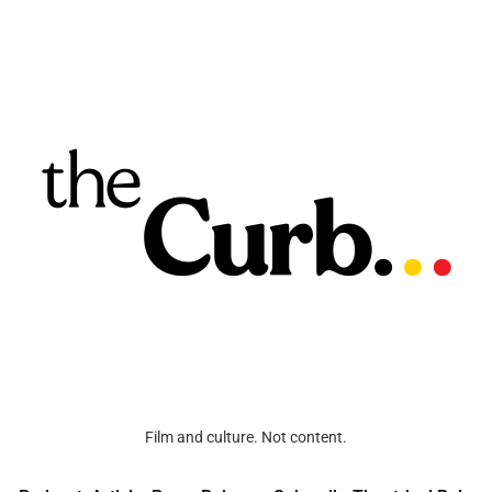
Film and culture. Not content.