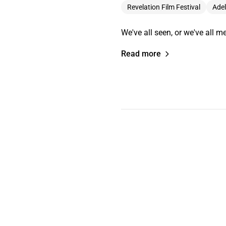
Revelation Film Festival
Adel
We've all seen, or we've all me
Read more