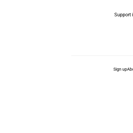
Support 
Sign up
Ab
the Curb
acknowledges the Traditional Owners and Cu
the Curb
is made and operated by
Not a Knife.
©️ all co