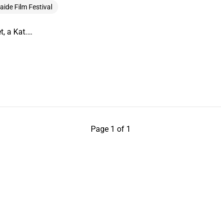
aide Film Festival
t, a Kat.…
Page 1 of 1