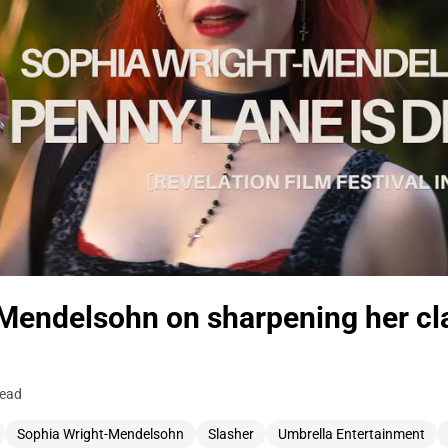
Mendelsohn on sharpening her cl
read
Sophia Wright-Mendelsohn
Slasher
Umbrella Entertainment