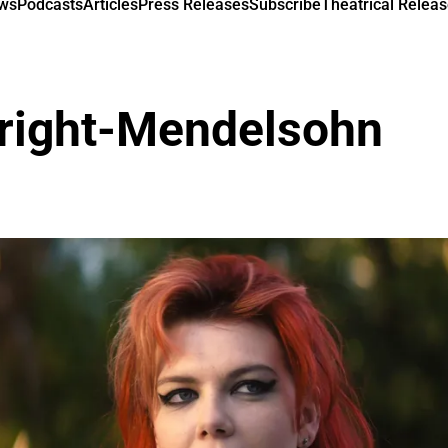
ews
Podcasts
Articles
Press Releases
Subscribe
Theatrical Releas
right-Mendelsohn