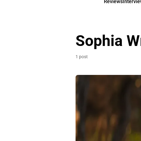
Reviews
Intervi
Sophia W
1 post