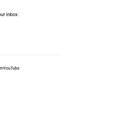
ur inbox.
am
YouTube
This always was and always will be Aboriginal land.
ite, and to movies and associated art listed on this site.