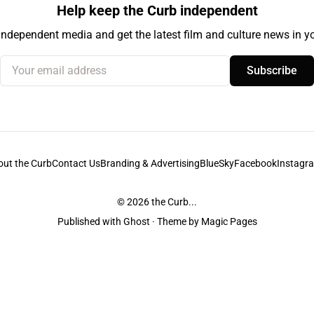
Help keep the Curb independent
independent media and get the latest film and culture news in yo
Your email address
Subscribe
out the Curb
Contact Us
Branding & Advertising
BlueSky
Facebook
Instagr
© 2026
the Curb...
Published with
Ghost
· Theme by
Magic Pages
stodians of the lands it is published from. Sovereignty has never been ceded. 
ntent and information unless pertaining to companies or studios included on this s