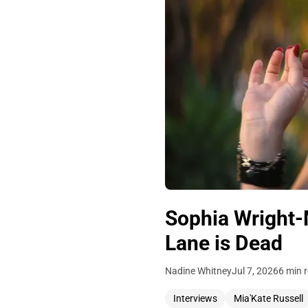
Sophia Wright-
Lane is Dead
Nadine Whitney
Jul 7, 2026
6 min 
Interviews
Mia'Kate Russell