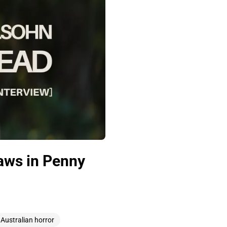
aws in Penny
Australian horror