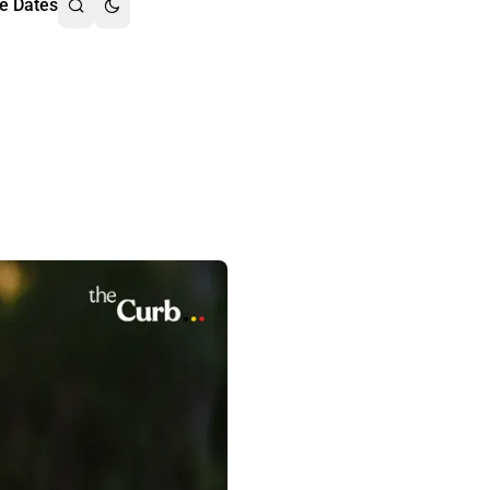
e Dates