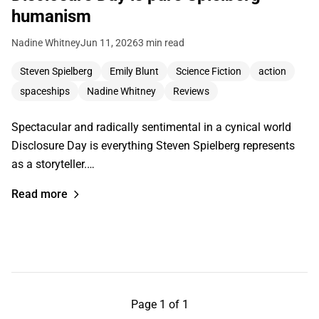
humanism
Nadine Whitney
Jun 11, 2026
3 min read
Steven Spielberg
Emily Blunt
Science Fiction
action
spaceships
Nadine Whitney
Reviews
Spectacular and radically sentimental in a cynical world
Disclosure Day is everything Steven Spielberg represents
as a storyteller.…
Read more
Page 1 of 1