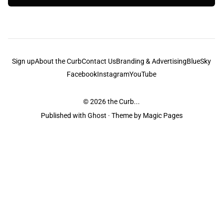
Sign up
About the Curb
Contact Us
Branding & Advertising
BlueSky
Facebook
Instagram
YouTube
© 2026
the Curb...
Published with
Ghost
· Theme by
Magic Pages
the Curb
acknowledges the Traditional Owners and Custodians of the lands it
is published from. Sovereignty has never been ceded. This always was and
always will be Aboriginal land.
the Curb
is made and operated by
Not a Knife.
©️ all content and information
unless pertaining to companies or studios included on this site, and to movies
and associated art listed on this site.