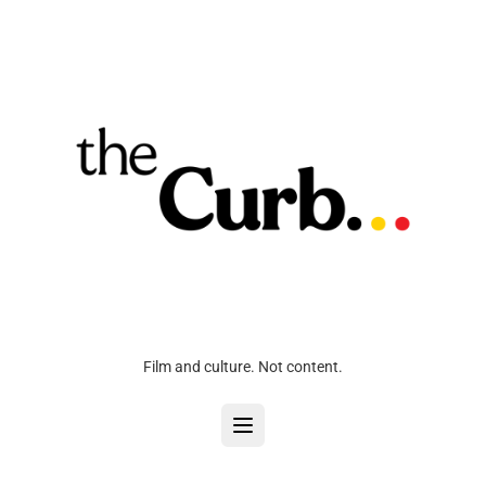
Film and culture. Not content.