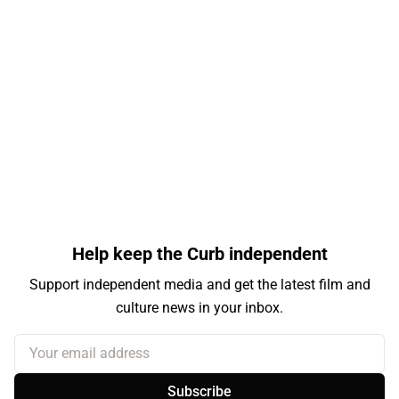
Help keep the Curb independent
Support independent media and get the latest film and
culture news in your inbox.
Your email address
Subscribe