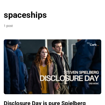
spaceships
1 post
Disclosure Day is pure Spielberg