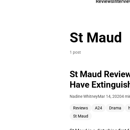
Reviews
Intervi
St Maud
1 post
St Maud Review 
Have Extinguis
Nadine Whitney
Mar 14, 2020
4 mi
Reviews
A24
Drama
St Maud