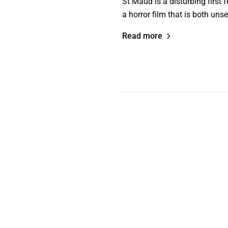
St Maud is a disturbing first f
a horror film that is both unse
Read more