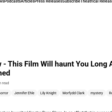
ews
Podcasts
Articles
Press Releases
Subscribe
Theatrical Releas
- This Film Will haunt You Long A
hed
n read
horror
Jennifer Ehle
Lily Knight
Morfydd Clark
mystery
R