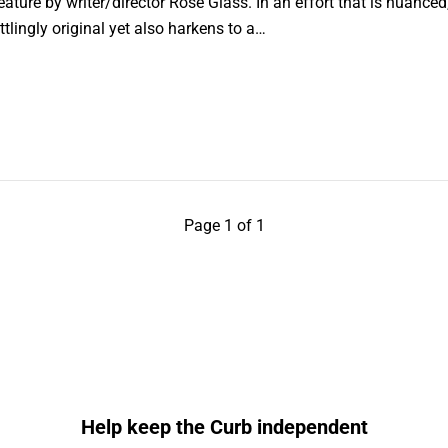
eature by writer/director Rose Glass. In an effort that is nuanced
ttlingly original yet also harkens to a…
Page 1 of 1
Help keep the Curb independent