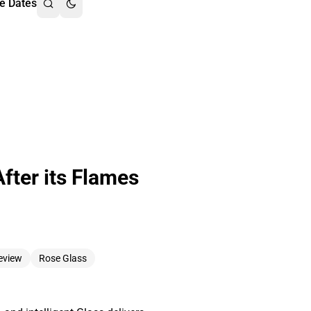
e Dates
fter its Flames
eview
Rose Glass