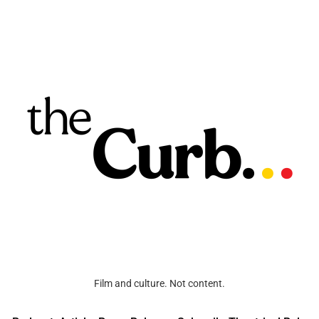
Film and culture. Not content.