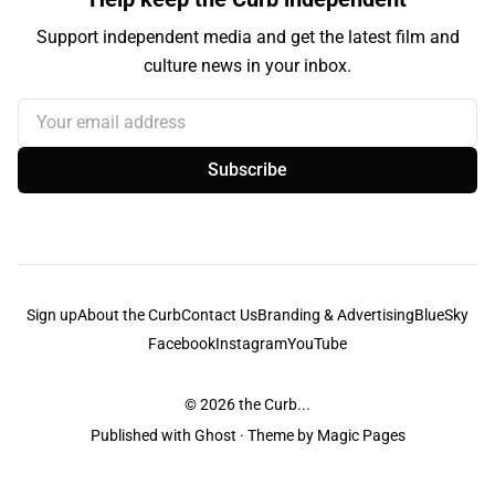
Support independent media and get the latest film and
culture news in your inbox.
Your email address
Subscribe
Sign up
About the Curb
Contact Us
Branding & Advertising
BlueSky
Facebook
Instagram
YouTube
© 2026
the Curb...
Published with
Ghost
· Theme by
Magic Pages