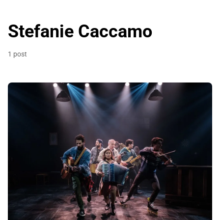
Stefanie Caccamo
1 post