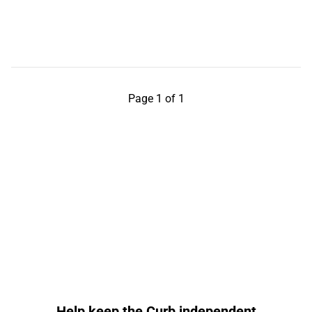
Page 1 of 1
Help keep the Curb independent