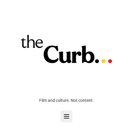
Film and culture. Not content.