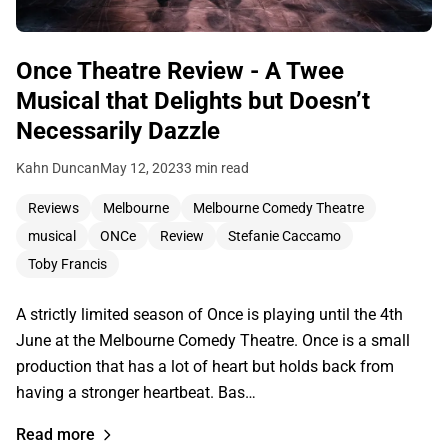
Once Theatre Review - A Twee
Musical that Delights but Doesn’t
Necessarily Dazzle
Kahn Duncan
May 12, 2023
3 min read
Reviews
Melbourne
Melbourne Comedy Theatre
musical
ONCe
Review
Stefanie Caccamo
Toby Francis
A strictly limited season of Once is playing until the 4th
June at the Melbourne Comedy Theatre. Once is a small
production that has a lot of heart but holds back from
having a stronger heartbeat. Bas…
Read more