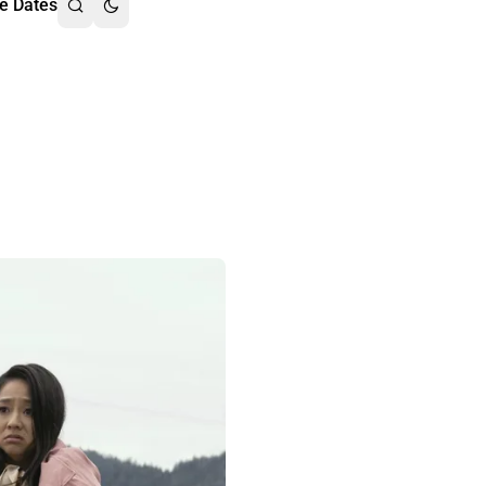
e Dates