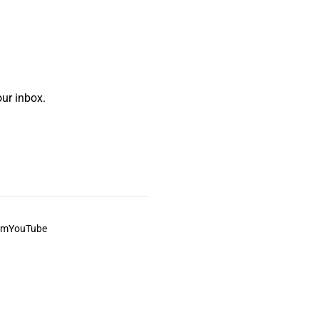
ur inbox.
am
YouTube