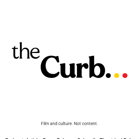
Film and culture. Not content.