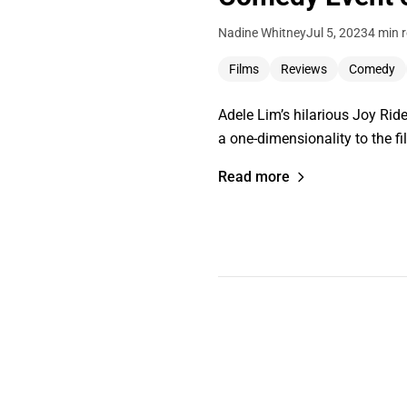
Nadine Whitney
Jul 5, 2023
4 min 
Films
Reviews
Comedy
Adele Lim’s hilarious Joy Ride
a one-dimensionality to the fil
Read more