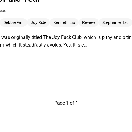
read
Debbie Fan
Joy Ride
Kenneth Liu
Review
Stephanie Hsu
 was originally titled The Joy Fuck Club, which is pithy and bitin
m which it steadfastly avoids. Yes, it is c…
Page 1 of 1