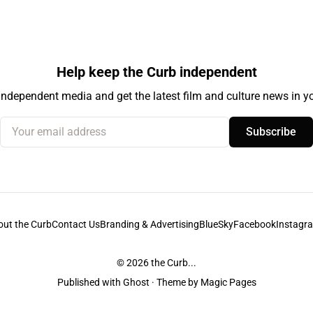
Help keep the Curb independent
independent media and get the latest film and culture news in yo
Your email address
Subscribe
out the Curb
Contact Us
Branding & Advertising
BlueSky
Facebook
Instagr
© 2026
the Curb...
Published with
Ghost
· Theme by
Magic Pages