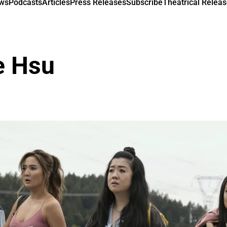
ews
Podcasts
Articles
Press Releases
Subscribe
Theatrical Releas
e Hsu