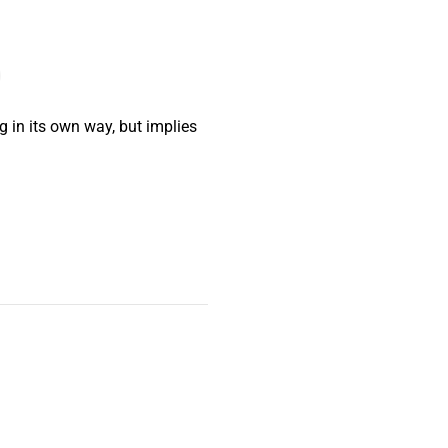
g in its own way, but implies