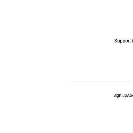
Support 
Sign up
Ab