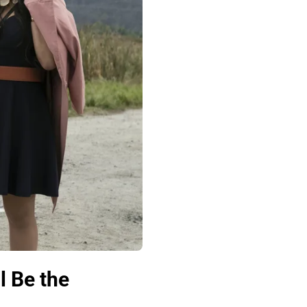
l Be the