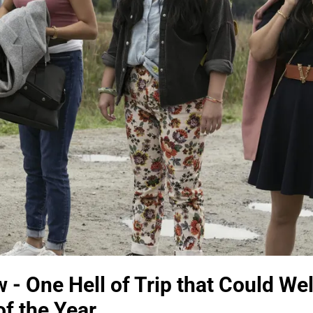
 - One Hell of Trip that Could Wel
f the Year