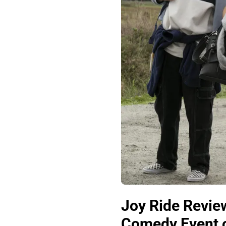
Joy Ride Review
Comedy Event o