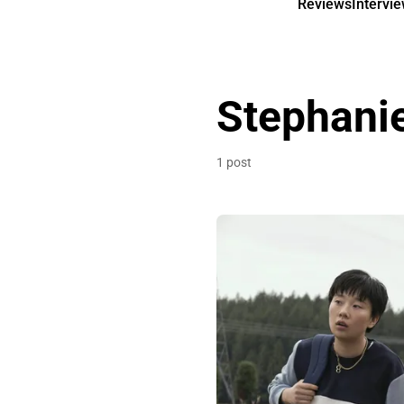
Reviews
Intervi
Stephani
1 post