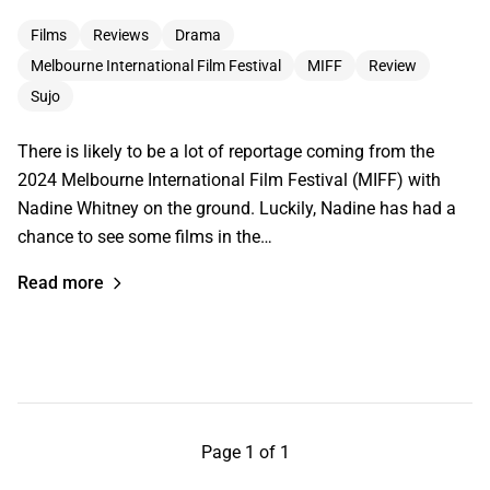
Films
Reviews
Drama
Melbourne International Film Festival
MIFF
Review
Sujo
There is likely to be a lot of reportage coming from the
2024 Melbourne International Film Festival (MIFF) with
Nadine Whitney on the ground. Luckily, Nadine has had a
chance to see some films in the…
Read more
Page 1 of 1