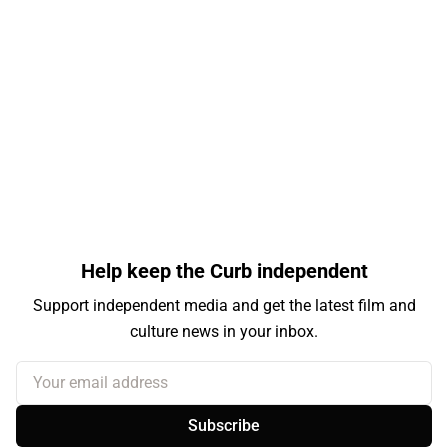
Help keep the Curb independent
Support independent media and get the latest film and
culture news in your inbox.
Your email address
Subscribe