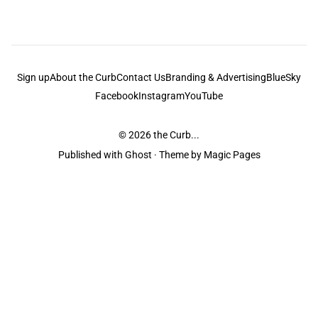
Sign up
About the Curb
Contact Us
Branding & Advertising
BlueSky
Facebook
Instagram
YouTube
© 2026
the Curb...
Published with
Ghost
· Theme by
Magic Pages
the Curb
acknowledges the Traditional Owners and Custodians of the lands it
is published from. Sovereignty has never been ceded. This always was and
always will be Aboriginal land.
the Curb
is made and operated by
Not a Knife.
©️ all content and information
unless pertaining to companies or studios included on this site, and to movies
and associated art listed on this site.