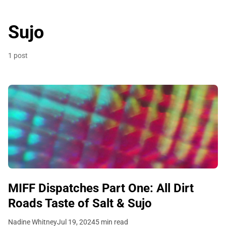
Sujo
1 post
MIFF Dispatches Part One: All Dirt
Roads Taste of Salt & Sujo
Nadine Whitney
Jul 19, 2024
5 min read