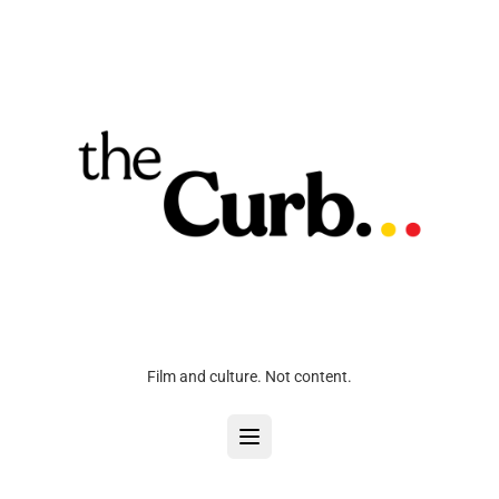
Film and culture. Not content.