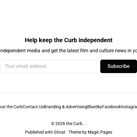
Help keep the Curb independent
independent media and get the latest film and culture news in yo
Your email address
Subscribe
out the Curb
Contact Us
Branding & Advertising
BlueSky
Facebook
Instagr
© 2026
the Curb...
Published with
Ghost
· Theme by
Magic Pages