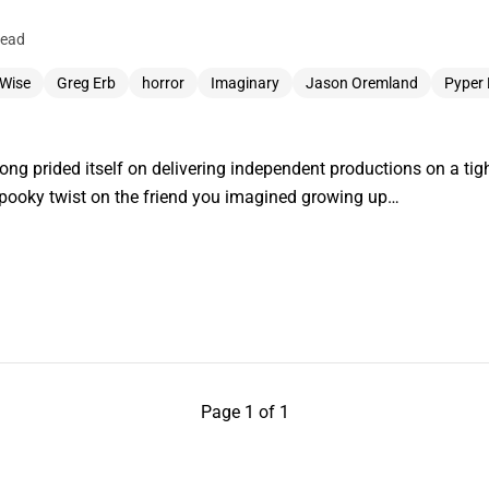
read
Wise
Greg Erb
horror
Imaginary
Jason Oremland
Pyper
g prided itself on delivering independent productions on a tight
spooky twist on the friend you imagined growing up…
Page 1 of 1