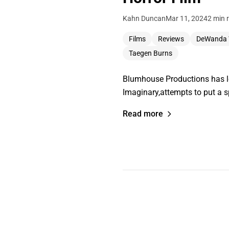
Kahn Duncan
Mar 11, 2024
2 min 
Films
Reviews
DeWanda 
Taegen Burns
Blumhouse Productions has lon
Imaginary,attempts to put a 
Read more