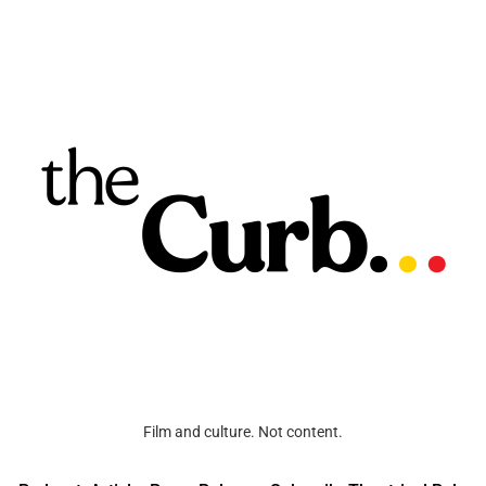
Film and culture. Not content.