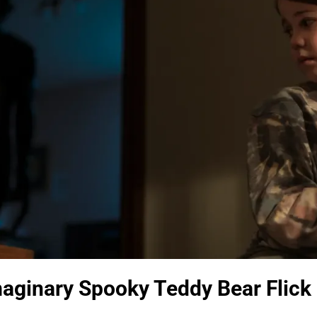
aginary Spooky Teddy Bear Flick i