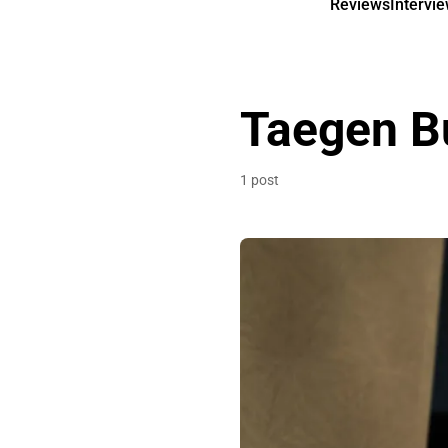
Reviews
Intervi
Taegen B
1 post