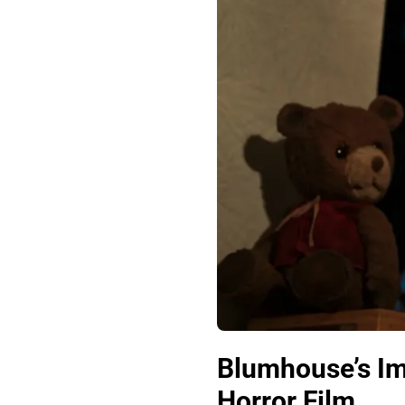
Blumhouse’s Im
Horror Film