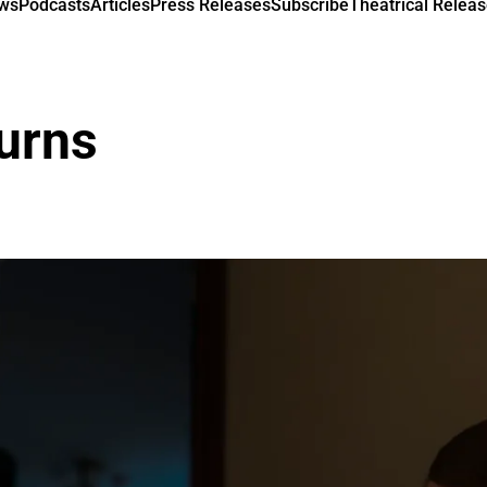
ews
Podcasts
Articles
Press Releases
Subscribe
Theatrical Releas
urns