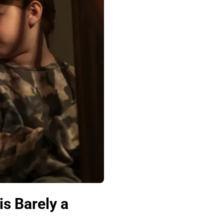
s Barely a