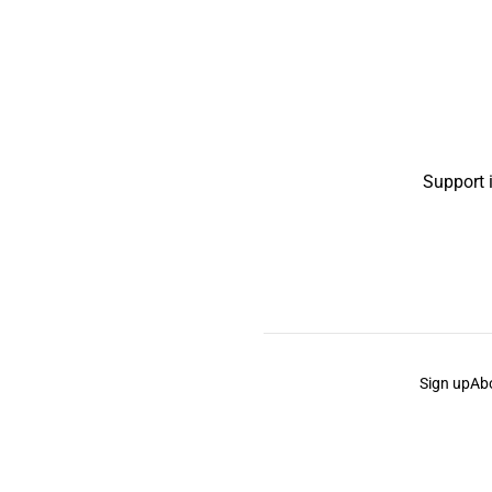
Support 
Sign up
Ab