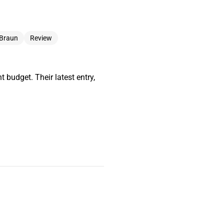
 Braun
Review
 budget. Their latest entry,