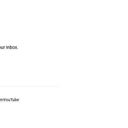
ur inbox.
am
YouTube