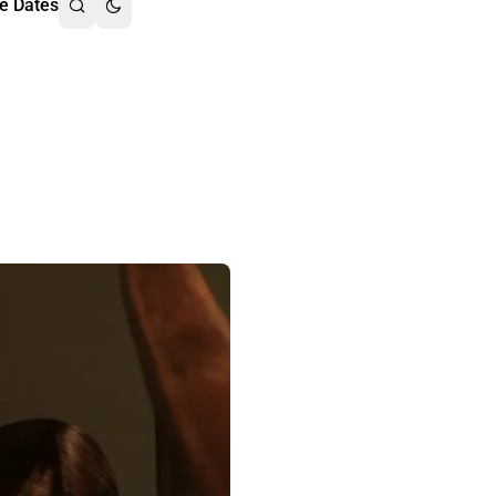
e Dates