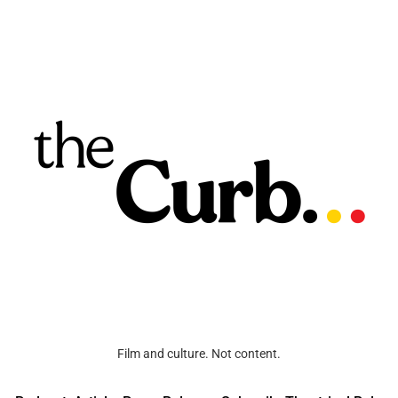
Film and culture. Not content.