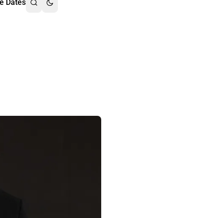
e Dates