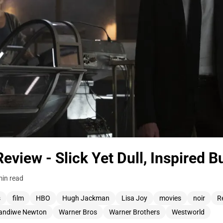
view - Slick Yet Dull, Inspired B
min read
s
film
HBO
Hugh Jackman
Lisa Joy
movies
noir
R
andiwe Newton
Warner Bros
Warner Brothers
Westworld