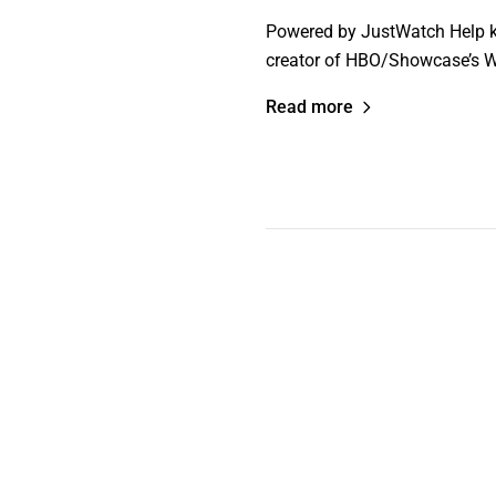
Powered by JustWatch Help ke
creator of HBO/Showcase’s W
Read more