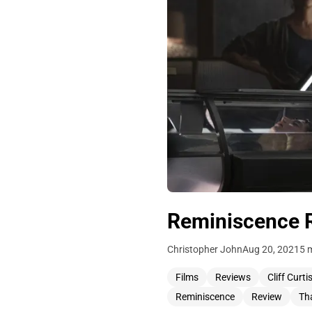
Reminiscence Re
Christopher John
Aug 20, 2021
5 
Films
Reviews
Cliff Curti
Reminiscence
Review
Th