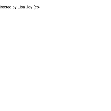
rected by Lisa Joy (co-