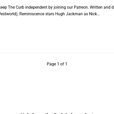
ep The Curb independent by joining our Patreon. Written and di
estworld), Reminiscence stars Hugh Jackman as Nick…
Page 1 of 1