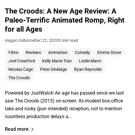
The Croods: A New Age Review: A
Paleo-Terrific Animated Romp, Right
for all Ages
Hagan Osborne
Dec 22, 2020
3 min read
Films
Reviews
Animation
Comedy
Emma Stone
Joel Crawford
Kelly Marie Tran
Leslie Mann
Nicolas Cage
Peter Dinklage
Ryan Reynolds
The Croods
Powered by JustWatch An age has passed since we last
saw The Croods (2013) on-screen. Its modest box-office
take and rocky (pun intended) reception, not to mention
countless production delays a…
Read more