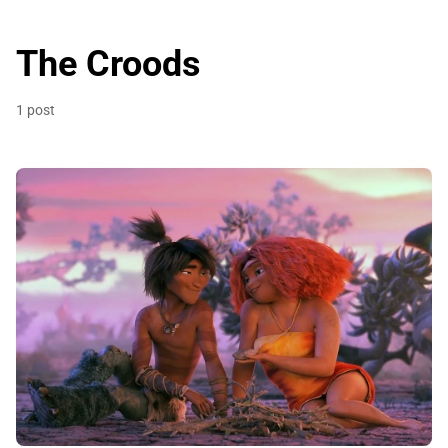
The Croods
1 post