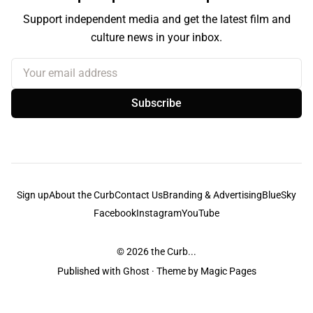
Support independent media and get the latest film and
culture news in your inbox.
Your email address
Subscribe
Sign up
About the Curb
Contact Us
Branding & Advertising
BlueSky
Facebook
Instagram
YouTube
© 2026
the Curb...
Published with
Ghost
· Theme by
Magic Pages