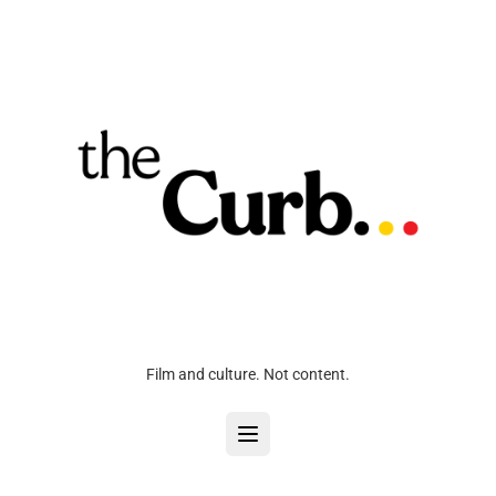
Film and culture. Not content.