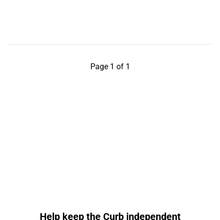
Page 1 of 1
Help keep the Curb independent