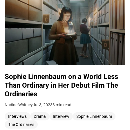
Sophie Linnenbaum on a World Less
Than Ordinary in Her Debut Film The
Ordinaries
Nadine Whitney
Jul 3, 2023
3 min read
Interviews
Drama
Interview
Sophie Linnenbaum
The Ordinaries