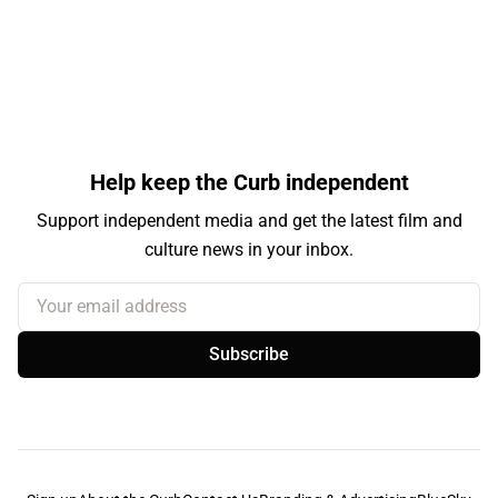
Help keep the Curb independent
Support independent media and get the latest film and
culture news in your inbox.
Your email address
Subscribe