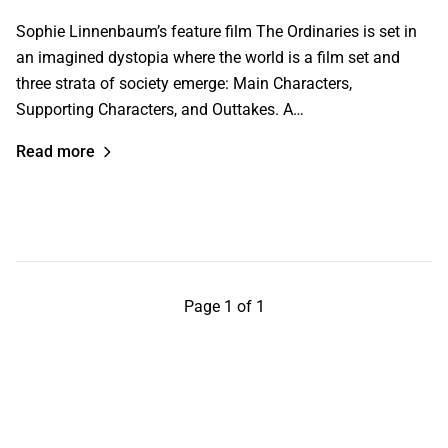
Sophie Linnenbaum’s feature film The Ordinaries is set in
an imagined dystopia where the world is a film set and
three strata of society emerge: Main Characters,
Supporting Characters, and Outtakes. A…
Read more
Page 1 of 1