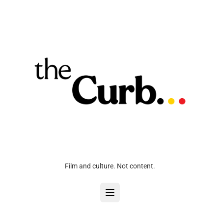
Film and culture. Not content.