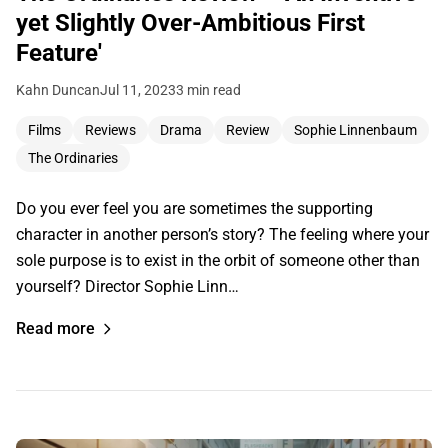
yet Slightly Over-Ambitious First
Feature'
Kahn Duncan
Jul 11, 2023
3 min read
Films
Reviews
Drama
Review
Sophie Linnenbaum
The Ordinaries
Do you ever feel you are sometimes the supporting
character in another person’s story? The feeling where your
sole purpose is to exist in the orbit of someone other than
yourself? Director Sophie Linn…
Read more