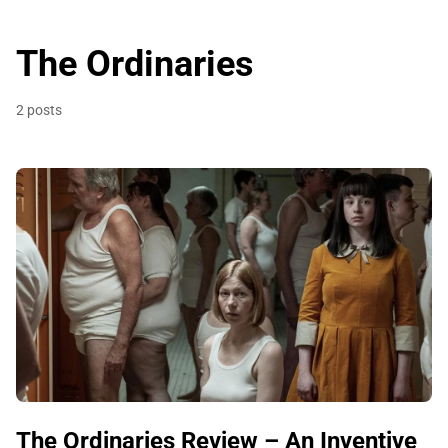
The Ordinaries
2 posts
The Ordinaries Review – An Inventive