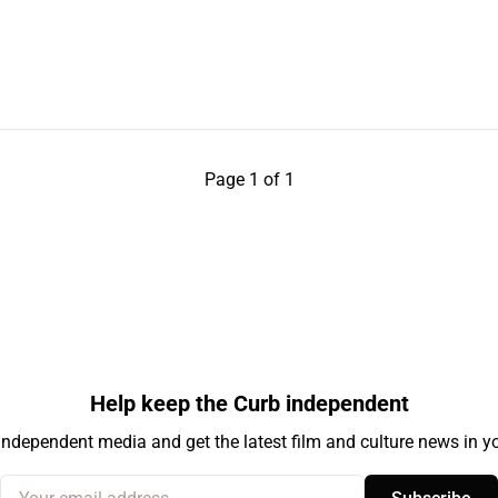
Page 1 of 1
Help keep the Curb independent
independent media and get the latest film and culture news in yo
Your email address