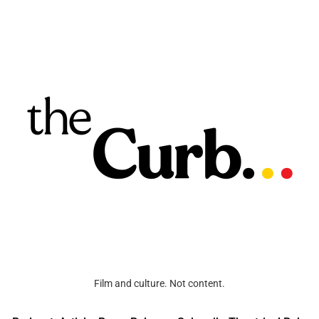
Film and culture. Not content.