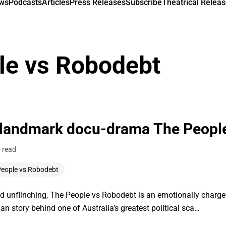
ews
Podcasts
Articles
Press Releases
Subscribe
Theatrical Releas
le vs Robodebt
 landmark docu-drama The Peopl
 read
People vs Robodebt
nflinching, The People vs Robodebt is an emotionally charged p
n story behind one of Australia’s greatest political sca…