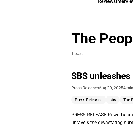
Reviews
Intervi
The Peop
1 post
SBS unleashes
Press Releases
Aug 20, 2025
4 min
Press Releases
sbs
The 
PRESS RELEASE Powerful and u
unravels the devastating huma