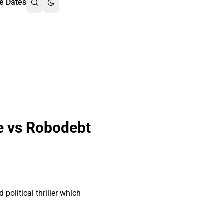
e Dates
e vs Robodebt
olitical thriller which