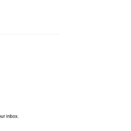
ur inbox.