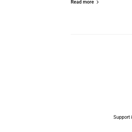
Read more
Support 