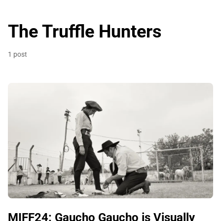
The Truffle Hunters
1 post
MIFF24: Gaucho Gaucho is Visually