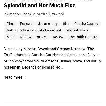
Splendid and Not Much Else
Christopher John
Aug 29, 2024
1 min read
Films
Reviews
documentary
film
Gaucho Gaucho
Melbourne International Film Festival
Michael Dweck
MIFF
MIFF24
movies
Review
The Truffle Hunters
Directed by Michael Dweck and Gregory Kershaw (The
Truffle Hunters), Gaucho Gaucho concerns a specific type
of “cowboy” from South America; skilled, brave, and unruly
horsemen. Legends of local folklo…
Read more