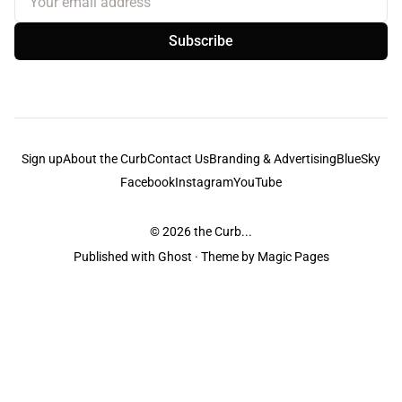
Subscribe
Sign up
About the Curb
Contact Us
Branding & Advertising
BlueSky
Facebook
Instagram
YouTube
© 2026
the Curb...
Published with
Ghost
· Theme by
Magic Pages
the Curb
acknowledges the Traditional Owners and Custodians of the lands it
is published from. Sovereignty has never been ceded. This always was and
always will be Aboriginal land.
the Curb
is made and operated by
Not a Knife.
©️ all content and information