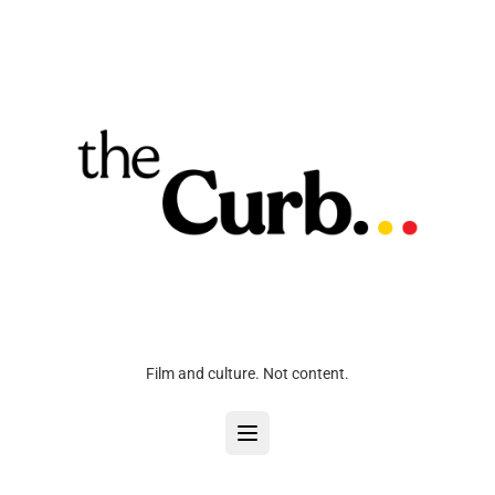
Film and culture. Not content.