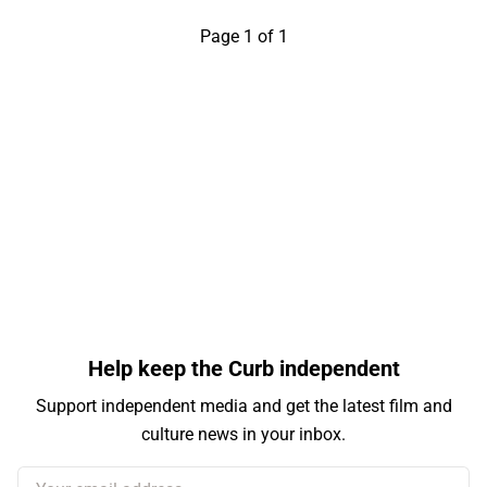
Page 1 of 1
Help keep the Curb independent
Support independent media and get the latest film and
culture news in your inbox.
Your email address