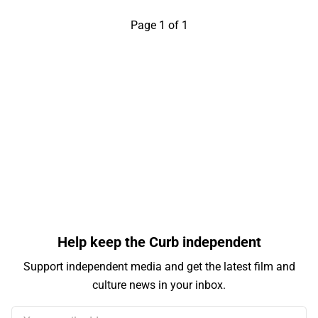
Page 1 of 1
Help keep the Curb independent
Support independent media and get the latest film and
culture news in your inbox.
Your email address