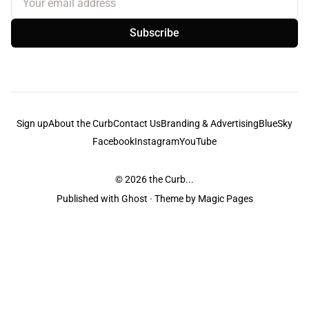
Subscribe
Sign up
About the Curb
Contact Us
Branding & Advertising
BlueSky
Facebook
Instagram
YouTube
© 2026
the Curb...
Published with
Ghost
· Theme by
Magic Pages
the Curb
acknowledges the Traditional Owners and Custodians of the lands it
is published from. Sovereignty has never been ceded. This always was and
always will be Aboriginal land.
the Curb
is made and operated by
Not a Knife.
©️ all content and information