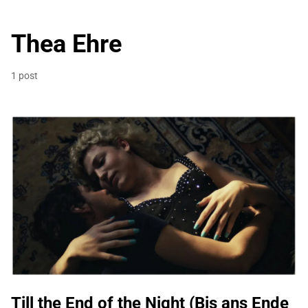
Thea Ehre
1 post
Till the End of the Night (Bis ans Ende