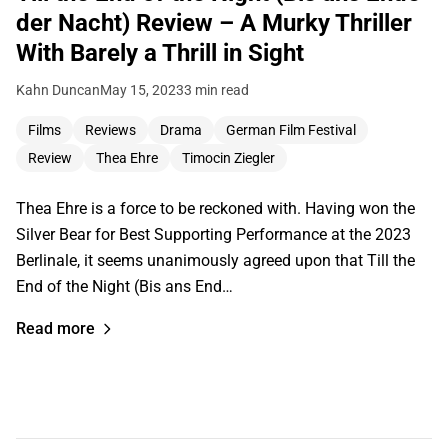
der Nacht) Review – A Murky Thriller
With Barely a Thrill in Sight
Kahn Duncan
May 15, 2023
3 min read
Films
Reviews
Drama
German Film Festival
Review
Thea Ehre
Timocin Ziegler
Thea Ehre is a force to be reckoned with. Having won the
Silver Bear for Best Supporting Performance at the 2023
Berlinale, it seems unanimously agreed upon that Till the
End of the Night (Bis ans End…
Read more