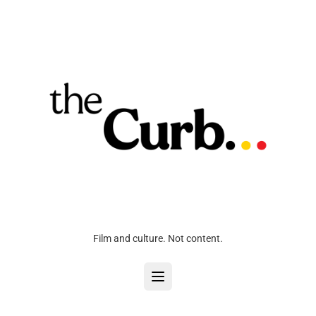
Film and culture. Not content.