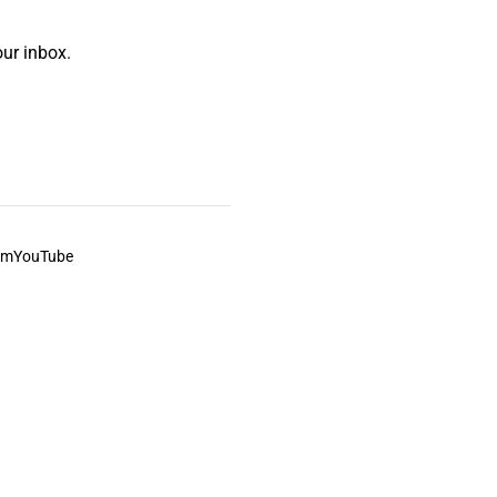
ur inbox.
am
YouTube
This always was and always will be Aboriginal land.
ite, and to movies and associated art listed on this site.