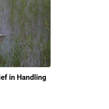
ief in Handling