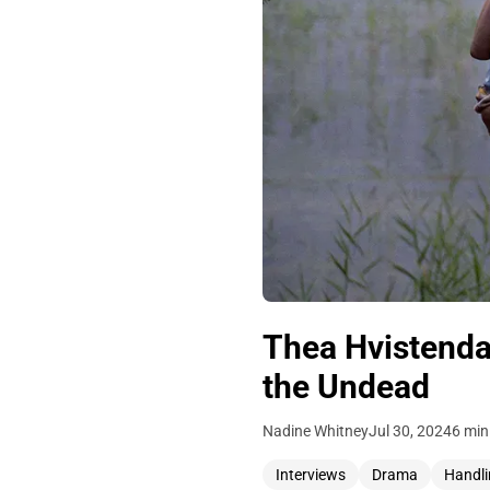
Thea Hvistendah
the Undead
Nadine Whitney
Jul 30, 2024
6 min
Interviews
Drama
Handli