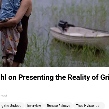
l on Presenting the Reality of Gr
 read
ng the Undead
Interview
Renate Reinsve
Thea Hvistendahl