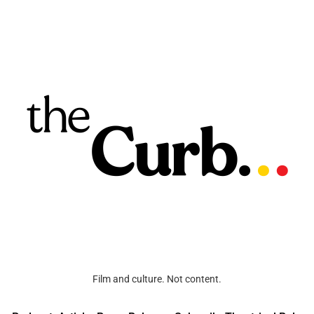
Film and culture. Not content.