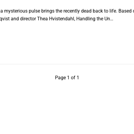
 mysterious pulse brings the recently dead back to life. Based 
qvist and director Thea Hvistendahl, Handling the Un…
Page 1 of 1