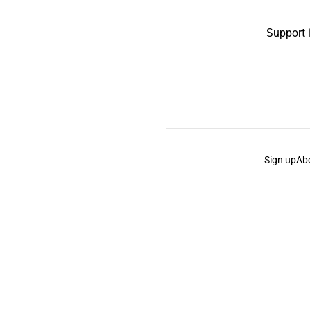
Support 
Sign up
Ab
the Curb
acknowledges the Traditional Owners and Cu
the Curb
is made and operated by
Not a Knife.
©️ all co