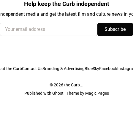
Help keep the Curb independent
independent media and get the latest film and culture news in yo
Your email address
Subscribe
out the Curb
Contact Us
Branding & Advertising
BlueSky
Facebook
Instagr
© 2026
the Curb...
Published with
Ghost
· Theme by
Magic Pages
stodians of the lands it is published from. Sovereignty has never been ceded. 
ntent and information unless pertaining to companies or studios included on this s