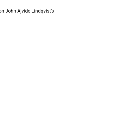
on John Ajvide Lindqvist’s