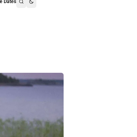
e Dates