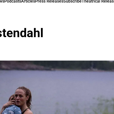
ews
Podcasts
Articles
Press Releases
Subscribe
Theatrical Releas
stendahl