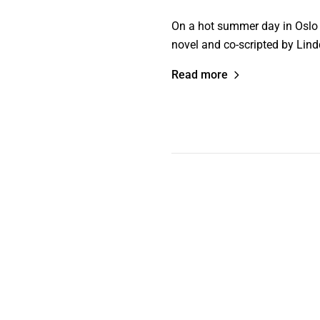
On a hot summer day in Oslo a
novel and co-scripted by Lind
Read more