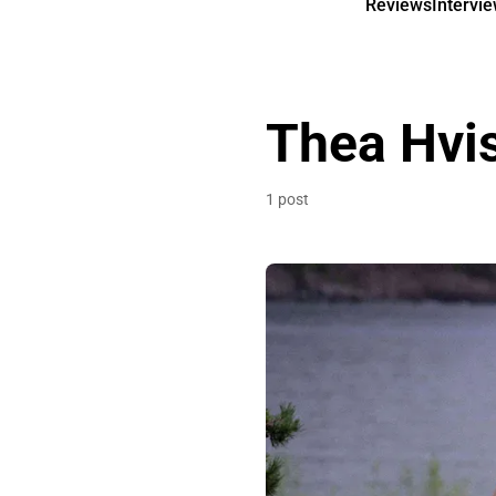
Reviews
Intervi
Thea Hvi
1 post