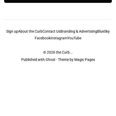
Sign up
About the Curb
Contact Us
Branding & Advertising
BlueSky
Facebook
Instagram
YouTube
© 2026
the Curb...
Published with
Ghost
· Theme by
Magic Pages
the Curb
acknowledges the Traditional Owners and Custodians of the lands it
is published from. Sovereignty has never been ceded. This always was and
always will be Aboriginal land.
the Curb
is made and operated by
Not a Knife.
©️ all content and information
unless pertaining to companies or studios included on this site, and to movies
and associated art listed on this site.