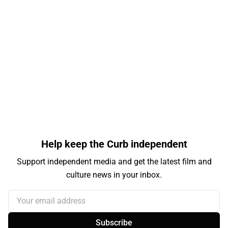
Help keep the Curb independent
Support independent media and get the latest film and
culture news in your inbox.
Your email address
Subscribe