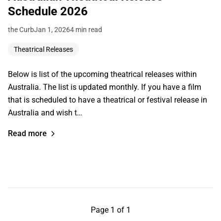
Schedule 2026
the Curb
Jan 1, 2026
4 min read
Theatrical Releases
Below is list of the upcoming theatrical releases within
Australia. The list is updated monthly. If you have a film
that is scheduled to have a theatrical or festival release in
Australia and wish t…
Read more
Page 1 of 1