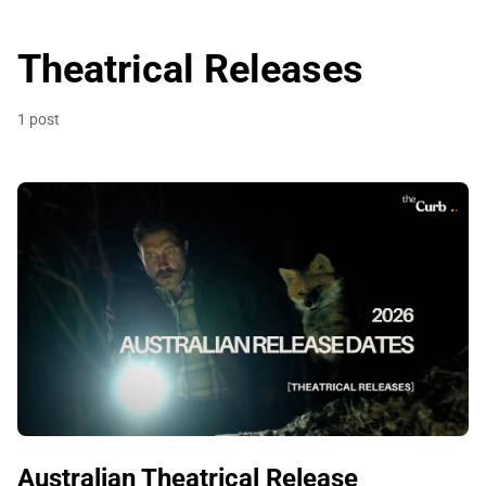
Theatrical Releases
1 post
Australian Theatrical Release