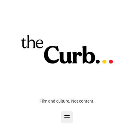
Film and culture. Not content.