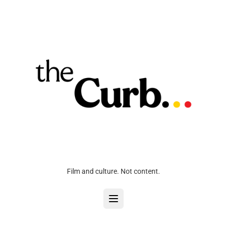
Film and culture. Not content.