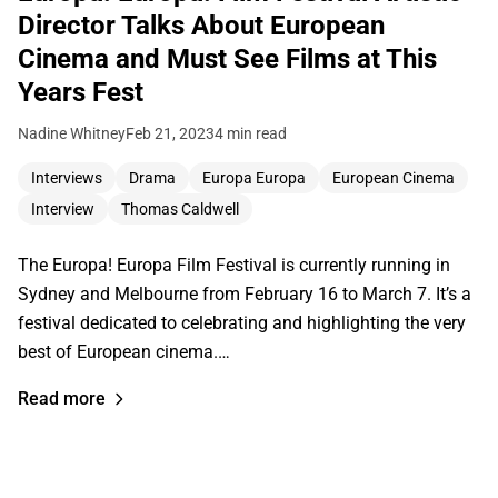
Director Talks About European
Cinema and Must See Films at This
Years Fest
Nadine Whitney
Feb 21, 2023
4 min read
Interviews
Drama
Europa Europa
European Cinema
Interview
Thomas Caldwell
The Europa! Europa Film Festival is currently running in
Sydney and Melbourne from February 16 to March 7. It’s a
festival dedicated to celebrating and highlighting the very
best of European cinema.…
Read more