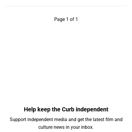
Page 1 of 1
Help keep the Curb independent
Support independent media and get the latest film and
culture news in your inbox.