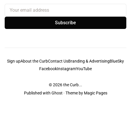
Your email address
Subscribe
Sign up
About the Curb
Contact Us
Branding & Advertising
BlueSky
Facebook
Instagram
YouTube
© 2026
the Curb...
Published with
Ghost
· Theme by
Magic Pages
the Curb
acknowledges the Traditional Owners and Custodians of the lands it
is published from. Sovereignty has never been ceded. This always was and
always will be Aboriginal land.