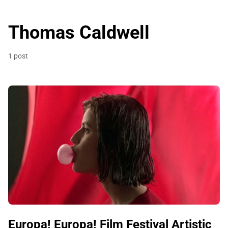
Thomas Caldwell
1 post
Europa! Europa! Film Festival Artistic