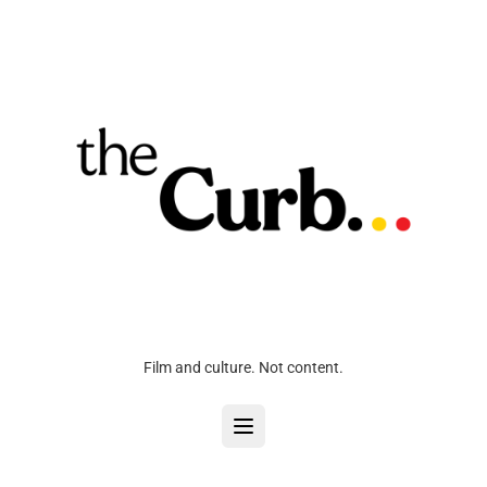
Film and culture. Not content.