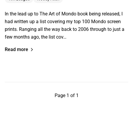
In the lead up to The Art of Mondo book being released, I
had written up a list covering my top 100 Mondo screen
prints. Ranging all the way back to 2006 through to just a
few months ago, the list cov…
Read more
Page 1 of 1