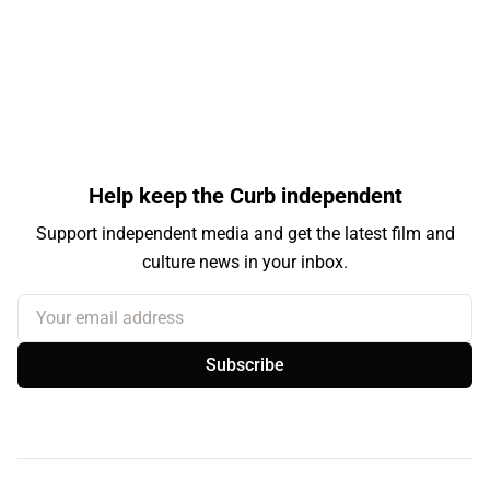
Help keep the Curb independent
Support independent media and get the latest film and
culture news in your inbox.
Your email address
Subscribe