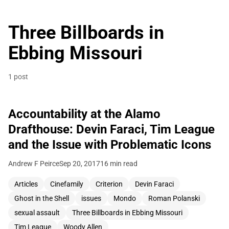
Three Billboards in
Ebbing Missouri
1 post
Accountability at the Alamo
Drafthouse: Devin Faraci, Tim League
and the Issue with Problematic Icons
Andrew F Peirce
Sep 20, 2017
16 min read
Articles
Cinefamily
Criterion
Devin Faraci
Ghost in the Shell
issues
Mondo
Roman Polanski
sexual assault
Three Billboards in Ebbing Missouri
Tim League
Woody Allen