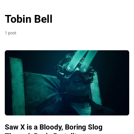
Tobin Bell
1 post
Saw X is a Bloody, Boring Slog