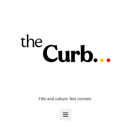
Film and culture. Not content.