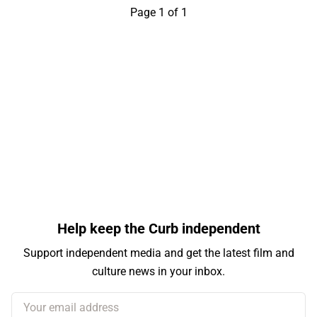
Page 1 of 1
Help keep the Curb independent
Support independent media and get the latest film and
culture news in your inbox.
Your email address