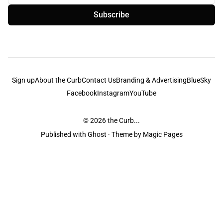
Subscribe
Sign up
About the Curb
Contact Us
Branding & Advertising
BlueSky
Facebook
Instagram
YouTube
© 2026
the Curb...
Published with
Ghost
· Theme by
Magic Pages
the Curb
acknowledges the Traditional Owners and Custodians of the lands it
is published from. Sovereignty has never been ceded. This always was and
always will be Aboriginal land.
the Curb
is made and operated by
Not a Knife.
©️ all content and information
unless pertaining to companies or studios included on this site, and to movies