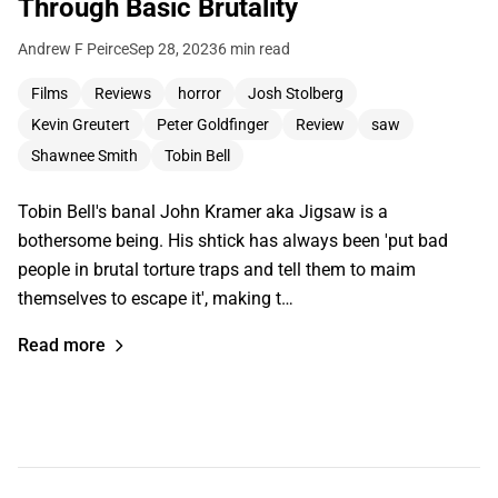
Through Basic Brutality
Andrew F Peirce
Sep 28, 2023
6 min read
Films
Reviews
horror
Josh Stolberg
Kevin Greutert
Peter Goldfinger
Review
saw
Shawnee Smith
Tobin Bell
Tobin Bell's banal John Kramer aka Jigsaw is a
bothersome being. His shtick has always been 'put bad
people in brutal torture traps and tell them to maim
themselves to escape it', making t…
Read more