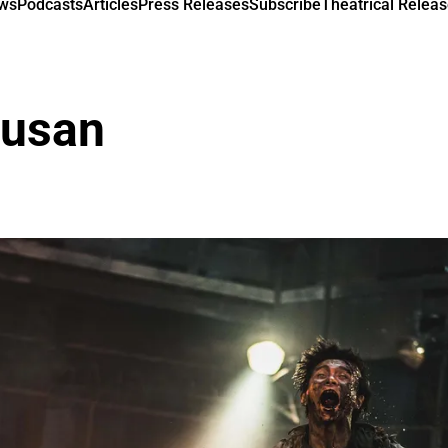
ews
Podcasts
Articles
Press Releases
Subscribe
Theatrical Releas
Busan