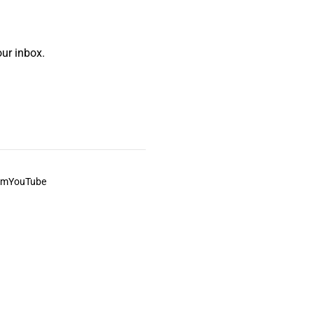
ur inbox.
am
YouTube
This always was and always will be Aboriginal land.
ite, and to movies and associated art listed on this site.