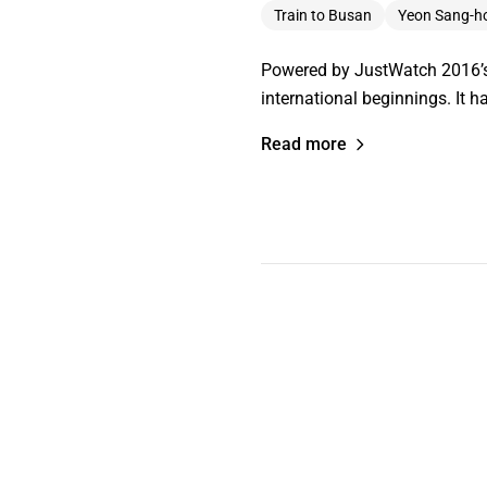
Train to Busan
Yeon Sang-h
Powered by JustWatch 2016’s T
international beginnings. It h
Read more