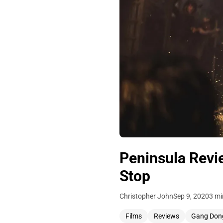
Peninsula Revie
Stop
Christopher John
Sep 9, 2020
3 mi
Films
Reviews
Gang Don