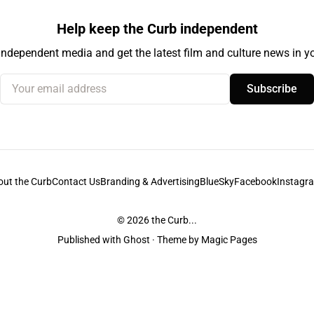
Help keep the Curb independent
independent media and get the latest film and culture news in yo
Your email address
Subscribe
out the Curb
Contact Us
Branding & Advertising
BlueSky
Facebook
Instagr
© 2026
the Curb...
Published with
Ghost
· Theme by
Magic Pages
stodians of the lands it is published from. Sovereignty has never been ceded. 
ntent and information unless pertaining to companies or studios included on this s