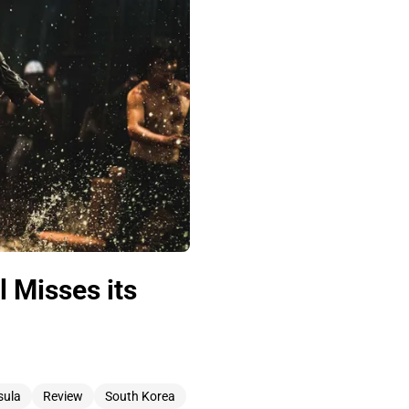
 Misses its
sula
Review
South Korea