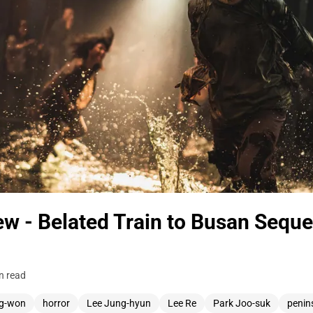
w - Belated Train to Busan Sequel
n read
g-won
horror
Lee Jung-hyun
Lee Re
Park Joo-suk
penin