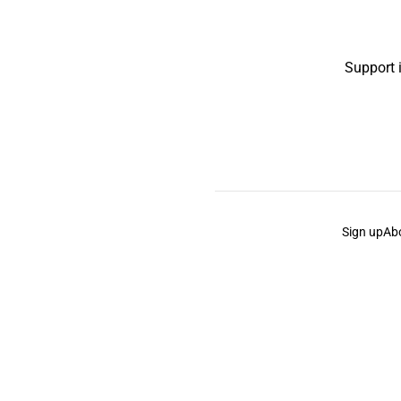
Support 
Sign up
Ab
the Curb
acknowledges the Traditional Owners and Cu
the Curb
is made and operated by
Not a Knife.
©️ all co