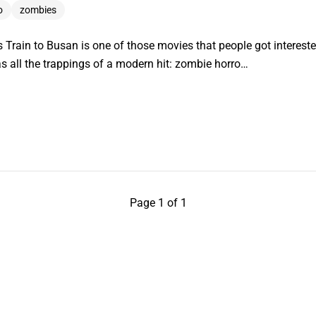
o
zombies
rain to Busan is one of those movies that people got interested
as all the trappings of a modern hit: zombie horro…
Page 1 of 1