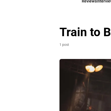
Reviews
Intervi
Train to 
1 post