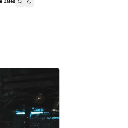
e Dates