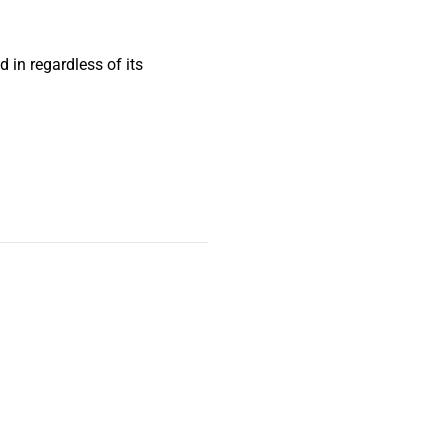
 in regardless of its