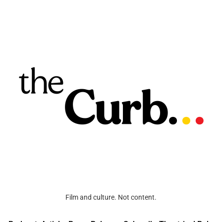
Film and culture. Not content.