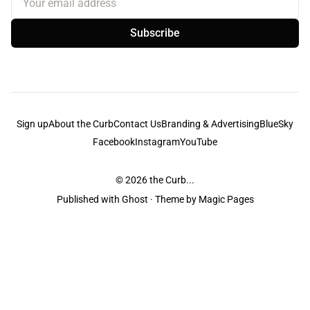
Subscribe
Sign up
About the Curb
Contact Us
Branding & Advertising
BlueSky
Facebook
Instagram
YouTube
© 2026
the Curb...
Published with
Ghost
· Theme by
Magic Pages
the Curb
acknowledges the Traditional Owners and Custodians of the lands it
is published from. Sovereignty has never been ceded. This always was and
always will be Aboriginal land.
the Curb
is made and operated by
Not a Knife.
©️ all content and information