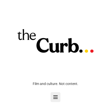
Film and culture. Not content.