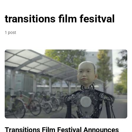
transitions film fesitval
1 post
Transitions Film Festival Announces