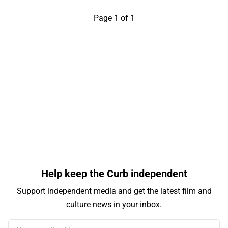
Page 1 of 1
Help keep the Curb independent
Support independent media and get the latest film and
culture news in your inbox.
Your email address