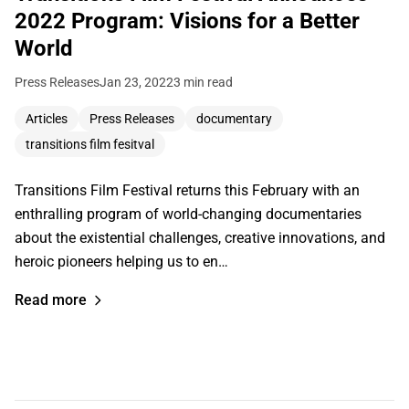
2022 Program: Visions for a Better
World
Press Releases
Jan 23, 2022
3 min read
Articles
Press Releases
documentary
transitions film fesitval
Transitions Film Festival returns this February with an
enthralling program of world-changing documentaries
about the existential challenges, creative innovations, and
heroic pioneers helping us to en…
Read more