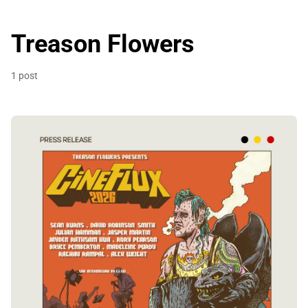
Treason Flowers
1 post