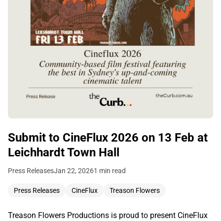
Submit to CineFlux 2026 on 13 Feb at
Leichhardt Town Hall
Press Releases
Jan 22, 2026
1 min read
Press Releases
CineFlux
Treason Flowers
Treason Flowers Productions is proud to present CineFlux