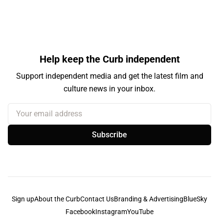
Help keep the Curb independent
Support independent media and get the latest film and
culture news in your inbox.
Your email address
Subscribe
Sign up
About the Curb
Contact Us
Branding & Advertising
BlueSky
Facebook
Instagram
YouTube