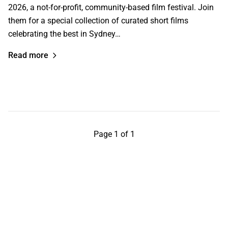
2026, a not-for-profit, community-based film festival. Join
them for a special collection of curated short films
celebrating the best in Sydney…
Read more
Page 1 of 1