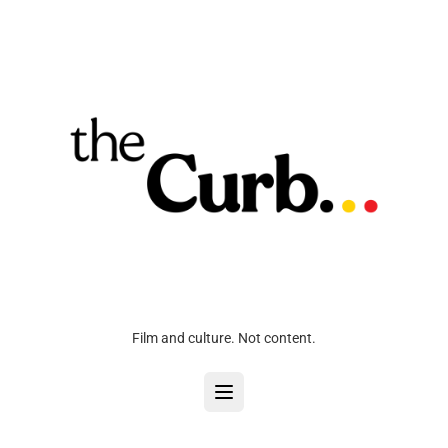
Film and culture. Not content.