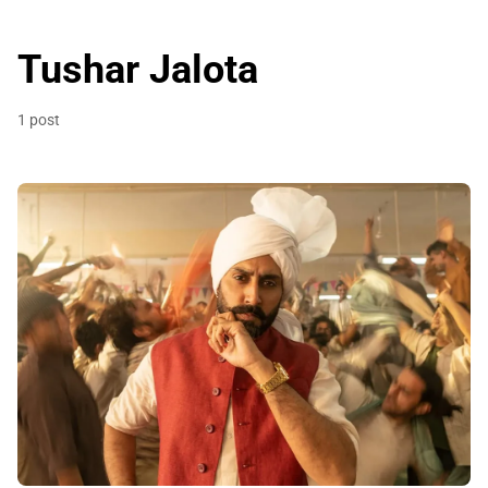
Tushar Jalota
1 post