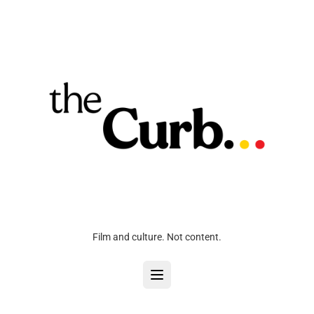
Film and culture. Not content.