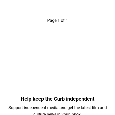
Page 1 of 1
Help keep the Curb independent
Support independent media and get the latest film and
culture news in your inbox.