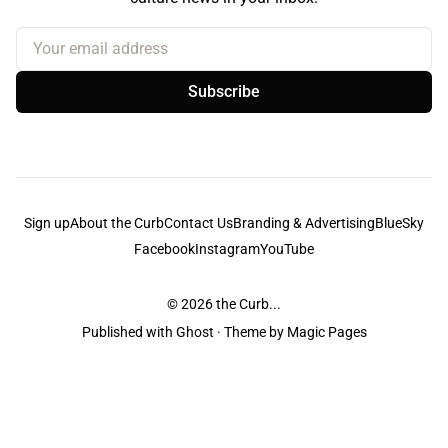
Your email address
Subscribe
Sign up
About the Curb
Contact Us
Branding & Advertising
BlueSky
Facebook
Instagram
YouTube
© 2026
the Curb...
Published with
Ghost
· Theme by
Magic Pages
the Curb
acknowledges the Traditional Owners and Custodians of the lands it
is published from. Sovereignty has never been ceded. This always was and