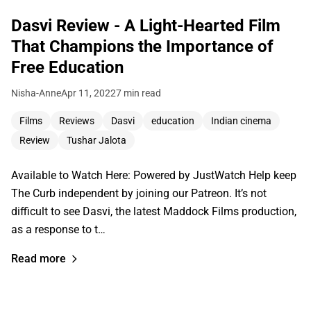
Dasvi Review - A Light-Hearted Film
That Champions the Importance of
Free Education
Nisha-Anne
Apr 11, 2022
7 min read
Films
Reviews
Dasvi
education
Indian cinema
Review
Tushar Jalota
Available to Watch Here: Powered by JustWatch Help keep
The Curb independent by joining our Patreon. It’s not
difficult to see Dasvi, the latest Maddock Films production,
as a response to t…
Read more