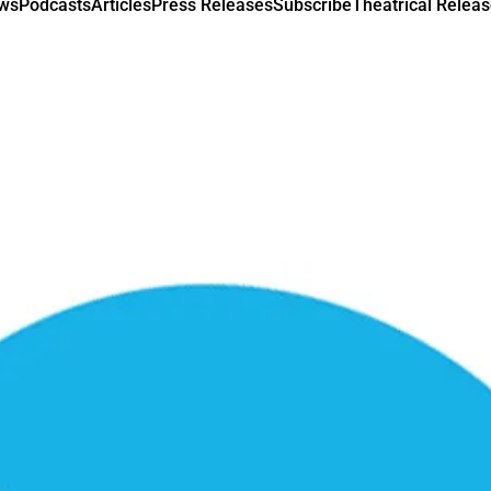
ews
Podcasts
Articles
Press Releases
Subscribe
Theatrical Releas