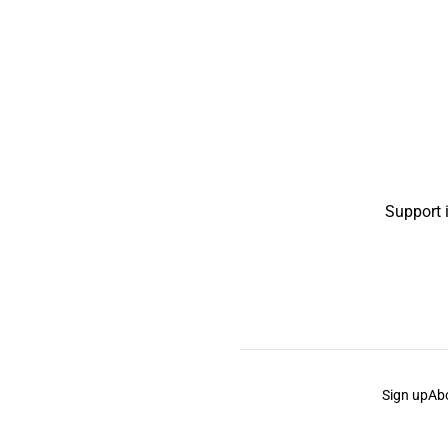
Support 
Sign up
Ab