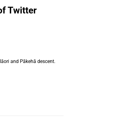
f Twitter
Māori and Pākehā descent.