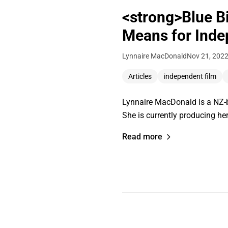
<strong>Blue Bi
Means for Inde
Lynnaire MacDonald
Nov 21, 202
Articles
independent film
Lynnaire MacDonald is a NZ-b
She is currently producing her
Read more