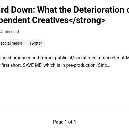
rd Down: What the Deterioration o
pendent Creatives</strong>
2
4 min read
social media
Twitter
ased producer and former publicist/social media marketer of 
 first short, SAVE ME, which is in pre-production. Sinc…
Page 1 of 1