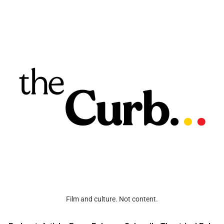
Film and culture. Not content.