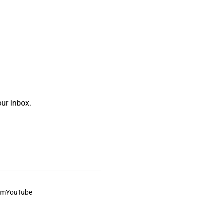
ur inbox.
am
YouTube