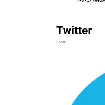
Reviews
Intervi
Twitter
1 post