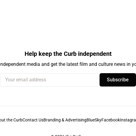
Help keep the Curb independent
independent media and get the latest film and culture news in yo
Your email address
Subscribe
out the Curb
Contact Us
Branding & Advertising
BlueSky
Facebook
Instagr