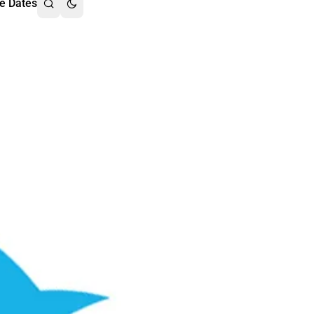
e Dates