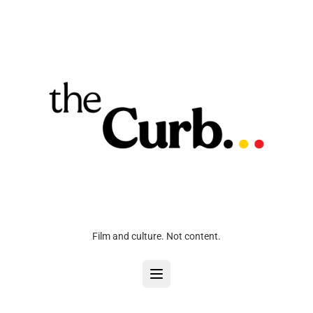
Film and culture. Not content.