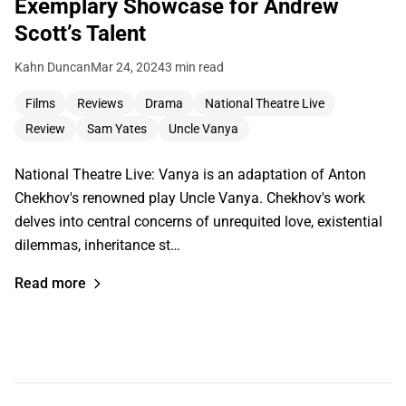
Exemplary Showcase for Andrew
Scott’s Talent
Kahn Duncan
Mar 24, 2024
3 min read
Films
Reviews
Drama
National Theatre Live
Review
Sam Yates
Uncle Vanya
National Theatre Live: Vanya is an adaptation of Anton
Chekhov's renowned play Uncle Vanya. Chekhov's work
delves into central concerns of unrequited love, existential
dilemmas, inheritance st…
Read more