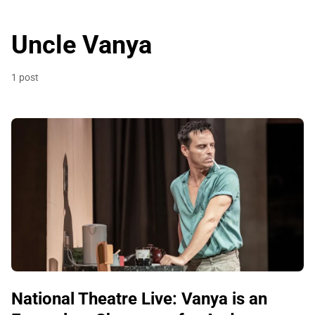
Uncle Vanya
1 post
National Theatre Live: Vanya is an