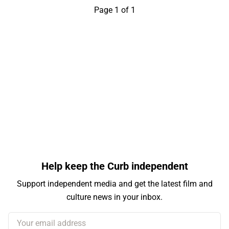
Page 1 of 1
Help keep the Curb independent
Support independent media and get the latest film and
culture news in your inbox.
Your email address