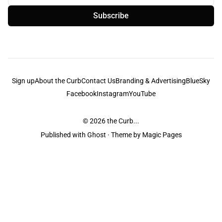
Subscribe
Sign up
About the Curb
Contact Us
Branding & Advertising
BlueSky
Facebook
Instagram
YouTube
© 2026
the Curb...
Published with
Ghost
· Theme by
Magic Pages
the Curb
acknowledges the Traditional Owners and Custodians of the lands it
is published from. Sovereignty has never been ceded. This always was and
always will be Aboriginal land.
the Curb
is made and operated by
Not a Knife.
©️ all content and information
unless pertaining to companies or studios included on this site, and to movies