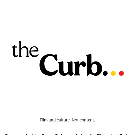
Film and culture. Not content.