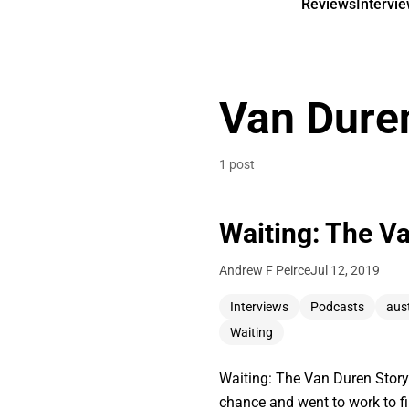
Reviews
Intervi
Van Dure
1 post
Waiting: The V
Andrew F Peirce
Jul 12, 2019
Interviews
Podcasts
aus
Waiting
Waiting: The Van Duren Story
chance and went to work to 