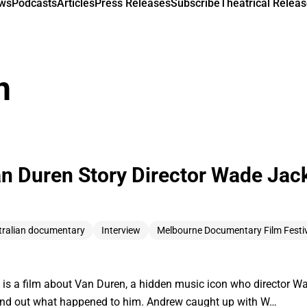
ews
Podcasts
Articles
Press Releases
Subscribe
Theatrical Releas
n
an Duren Story Director Wade Jac
tralian documentary
Interview
Melbourne Documentary Film Festi
 is a film about Van Duren, a hidden music icon who director 
find out what happened to him. Andrew caught up with W…