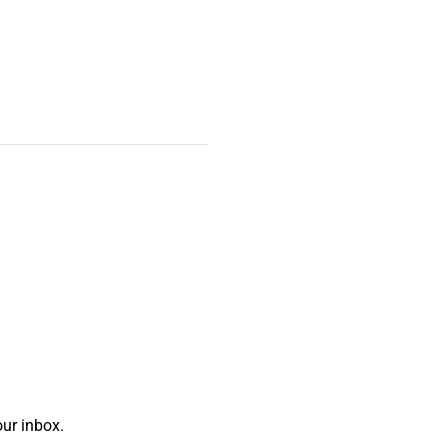
ur inbox.