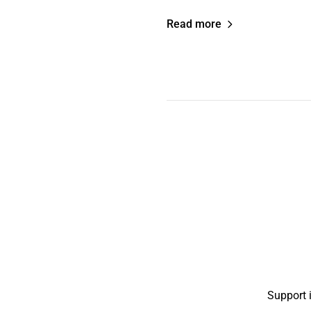
Read more
Support 