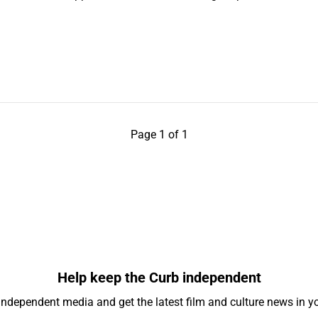
Page 1 of 1
Help keep the Curb independent
independent media and get the latest film and culture news in yo