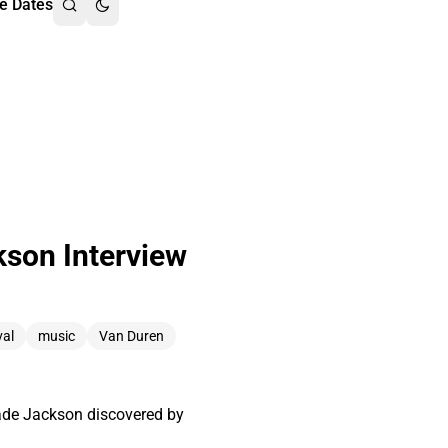
e Dates
kson Interview
val
music
Van Duren
Wade Jackson discovered by