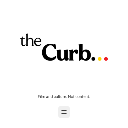
Film and culture. Not content.