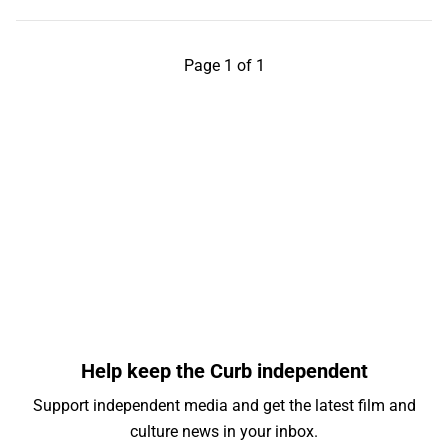
Page 1 of 1
Help keep the Curb independent
Support independent media and get the latest film and
culture news in your inbox.