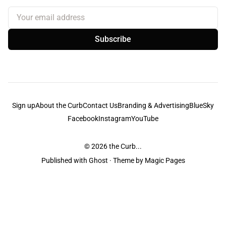
Your email address
Subscribe
Sign up
About the Curb
Contact Us
Branding & Advertising
BlueSky
Facebook
Instagram
YouTube
© 2026
the Curb...
Published with
Ghost
· Theme by
Magic Pages
the Curb
acknowledges the Traditional Owners and Custodians of the lands it
is published from. Sovereignty has never been ceded. This always was and
always will be Aboriginal land.