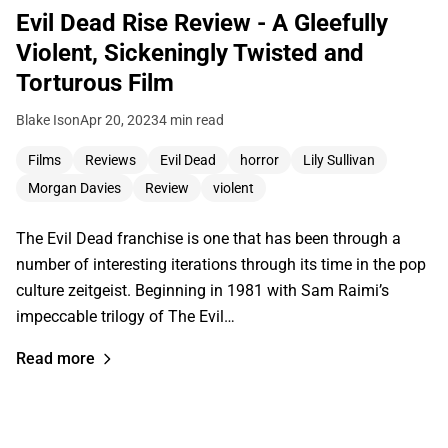
Evil Dead Rise Review - A Gleefully
Violent, Sickeningly Twisted and
Torturous Film
Blake Ison
Apr 20, 2023
4 min read
Films
Reviews
Evil Dead
horror
Lily Sullivan
Morgan Davies
Review
violent
The Evil Dead franchise is one that has been through a
number of interesting iterations through its time in the pop
culture zeitgeist. Beginning in 1981 with Sam Raimi’s
impeccable trilogy of The Evil…
Read more