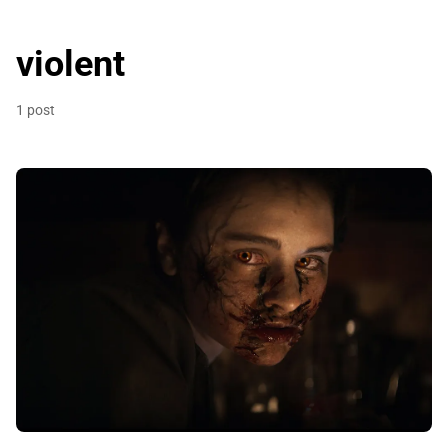
violent
1 post