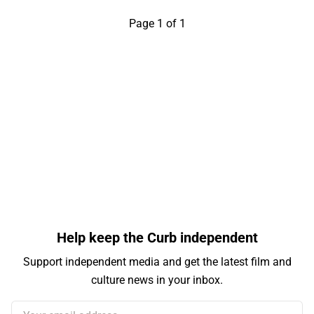
Page 1 of 1
Help keep the Curb independent
Support independent media and get the latest film and
culture news in your inbox.
Your email address