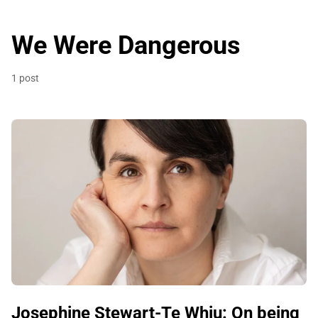
We Were Dangerous
1 post
Josephine Stewart-Te Whiu: On being