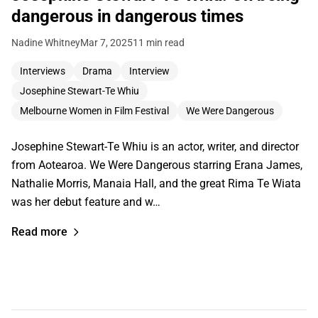
dangerous in dangerous times
Nadine Whitney
Mar 7, 2025
11 min read
Interviews
Drama
Interview
Josephine Stewart-Te Whiu
Melbourne Women in Film Festival
We Were Dangerous
Josephine Stewart-Te Whiu is an actor, writer, and director
from Aotearoa. We Were Dangerous starring Erana James,
Nathalie Morris, Manaia Hall, and the great Rima Te Wiata
was her debut feature and w…
Read more