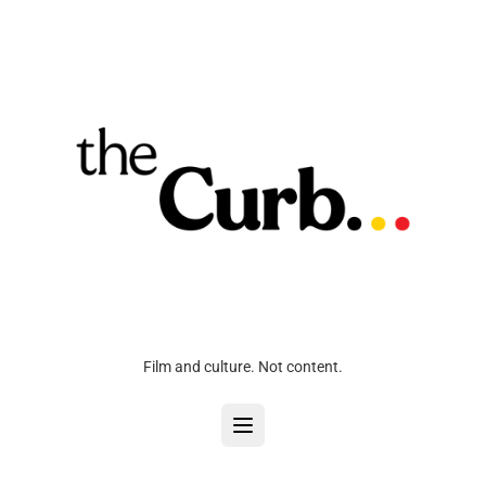
Film and culture. Not content.