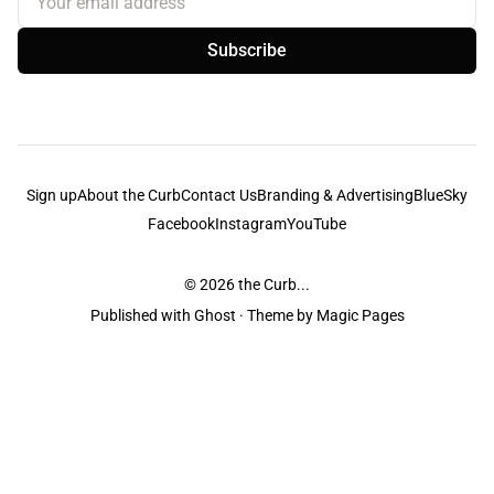
Subscribe
Sign up
About the Curb
Contact Us
Branding & Advertising
BlueSky
Facebook
Instagram
YouTube
© 2026
the Curb...
Published with
Ghost
· Theme by
Magic Pages
the Curb
acknowledges the Traditional Owners and Custodians of the lands it
is published from. Sovereignty has never been ceded. This always was and
always will be Aboriginal land.
the Curb
is made and operated by
Not a Knife.
©️ all content and information