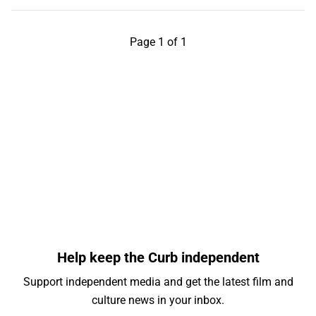
Page 1 of 1
Help keep the Curb independent
Support independent media and get the latest film and
culture news in your inbox.