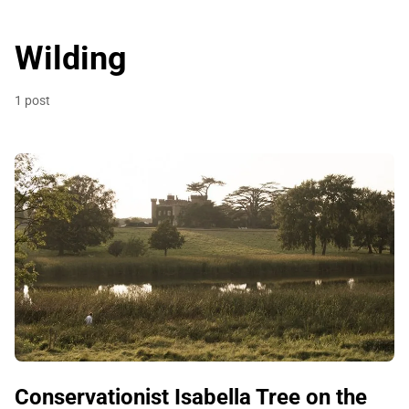
Wilding
1 post
Conservationist Isabella Tree on the