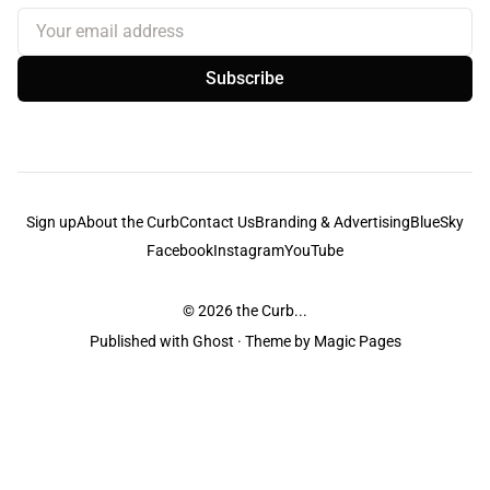
Your email address
Subscribe
Sign up
About the Curb
Contact Us
Branding & Advertising
BlueSky
Facebook
Instagram
YouTube
© 2026
the Curb...
Published with
Ghost
· Theme by
Magic Pages
the Curb
acknowledges the Traditional Owners and Custodians of the lands it
is published from. Sovereignty has never been ceded. This always was and
always will be Aboriginal land.