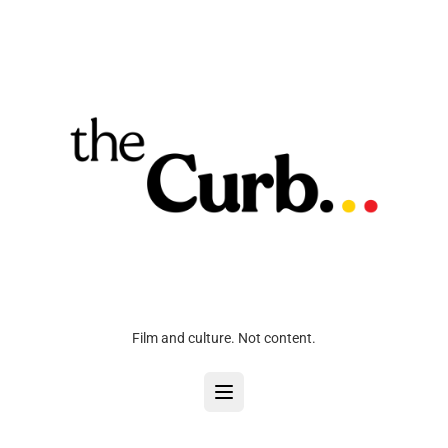
Film and culture. Not content.