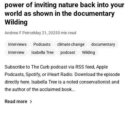
power of inviting nature back into your
world as shown in the documentary
Wilding
Andrew F Peirce
May 21, 2025
3 min read
Interviews
Podcasts
climate change
documentary
Interview
Isabella Tree
podcast
Wilding
Subscribe to The Curb podcast via RSS feed, Apple
Podcasts, Spotify, or iHeart Radio. Download the episode
directly here. Isabella Tree is a noted conservationist and
the author of the acclaimed book…
Read more