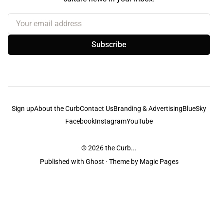
Your email address
Subscribe
Sign up
About the Curb
Contact Us
Branding & Advertising
BlueSky
Facebook
Instagram
YouTube
© 2026
the Curb...
Published with
Ghost
· Theme by
Magic Pages
the Curb
acknowledges the Traditional Owners and Custodians of the lands it
is published from. Sovereignty has never been ceded. This always was and