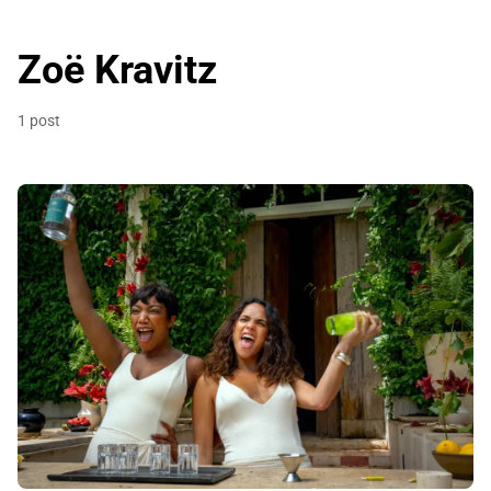
Zoë Kravitz
1 post