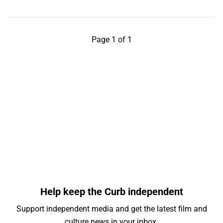
Page 1 of 1
Help keep the Curb independent
Support independent media and get the latest film and
culture news in your inbox.