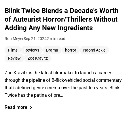
Blink Twice Blends a Decade’s Worth
of Auteurist Horror/Thrillers Without
Adding Any New Ingredients
Ron Meyer
Sep 21, 2024
2 min read
Films
Reviews
Drama
horror
Naomi Ackie
Review
Zoë Kravitz
Zoë Kravitz is the latest filmmaker to launch a career
through the pipeline of B-flick-vehicled social commentary
that’s defined genre cinema over the past ten years. Blink
Twice has the patina of pre…
Read more