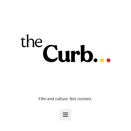
Film and culture. Not content.