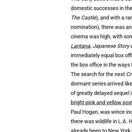
domestic successes in the 
The Castle
)
,
and with a ra
nomination), there was an 
cinema was high, with some
Lantana
,
Japanese Story
a
immediately equal box offi
the box office in the ways
The search for the next
Cr
dormant series arrived lik
of greatly delayed sequel i
bright pink and yellow pos
Paul Hogan, was wince ind
there was wildlife in L.A. 
already been to New York and