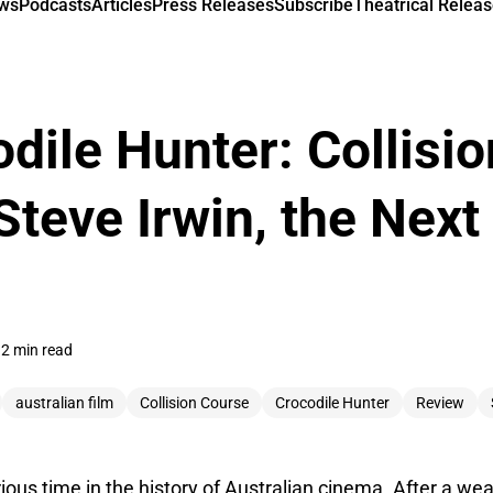
ews
Podcasts
Articles
Press Releases
Subscribe
Theatrical Releas
dile Hunter: Collisi
Steve Irwin, the Next
2 min read
australian film
Collision Course
Crocodile Hunter
Review
ious time in the history of Australian cinema. After a wea