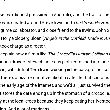
e two distinct pressures in Australia, and the train of in
ive was created around Steve Irwin and
The Crocodile Hunt
ngtime collaborator, and close friend to the Irwin's, John
h Holly Goldberg Sloan (
Angels in the Outfield
,
Made in Am
o took charge as director.
 explain how a film a like
The Crocodile Hunter: Collision
lorious drovers' stew of ludicrous plots combined into one
in, with dutiful Terri Irwin working in the background, cor
here's a bizarre narrative about a satellite that contains a
the early age of the internet, and we'd all just survived t
hat stores the data ending up in the stomach of a crocodi
y at the local crocs because they keep eating her livestoc
nting. And a lot of madness.