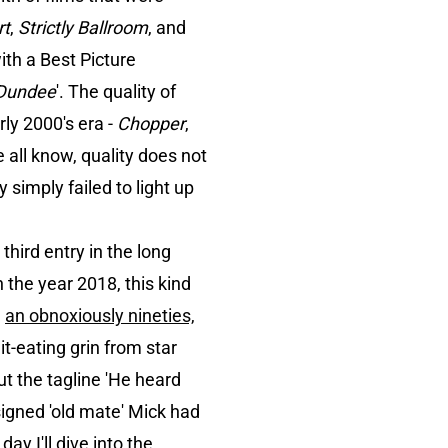
rt
,
Strictly Ballroom
, and
with a Best Picture
 Dundee
'. The quality of
ly 2000's era -
Chopper
,
 all know, quality does not
simply failed to light up
third entry in the long
 the year 2018, this kind
g
an obnoxiously nineties,
hit-eating grin from star
t the tagline 'He heard
ssigned 'old mate' Mick had
ay I'll dive into the