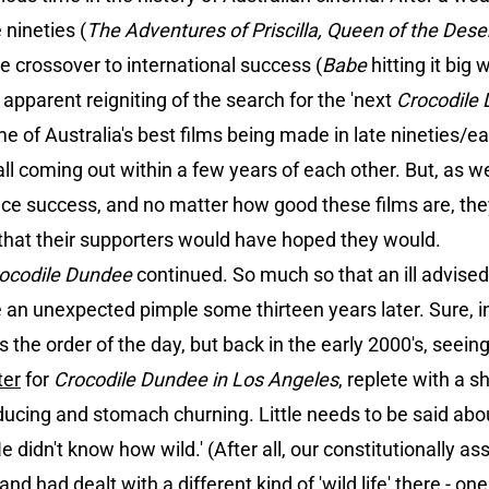
nineties (
The Adventures of Priscilla, Queen of the Dese
re crossover to international success (
Babe
hitting it big 
apparent reigniting of the search for the 'next
Crocodile
 of Australia's best films being made in late nineties/ear
ll coming out within a few years of each other. But, as we
ce success, and no matter how good these films are, they 
 that their supporters would have hoped they would.
ocodile Dundee
continued. So much so that an ill advised 
e an unexpected pimple some thirteen years later. Sure, in
s the order of the day, but back in the early 2000's, seein
ter
for
Crocodile Dundee in Los Angeles
, replete with a s
ucing and stomach churning. Little needs to be said abou
He didn't know how wild.' (After all, our constitutionally a
 had dealt with a different kind of 'wild life' there - one d