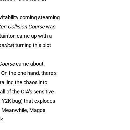
evitability coming steaming
er: Collision Course
was
 Stainton came up with a
erica
) turning this plot
 Course
came about.
. On the one hand, there's
ralling the chaos into
ll of the CIA's sensitive
he Y2K bug) that explodes
le. Meanwhile, Magda
k.