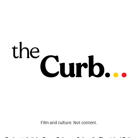
Film and culture. Not content.