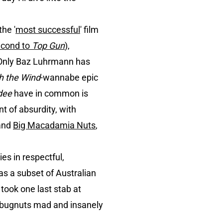
the '
most successful
' film
econd to
Top Gun
),
 Only Baz Luhrmann has
h the Wind
-wannabe epic
ndee
have in common is
nt of absurdity, with
and
Big Macadamia Nuts
,
es in respectful,
as a subset of Australian
took one last stab at
e bugnuts mad and insanely