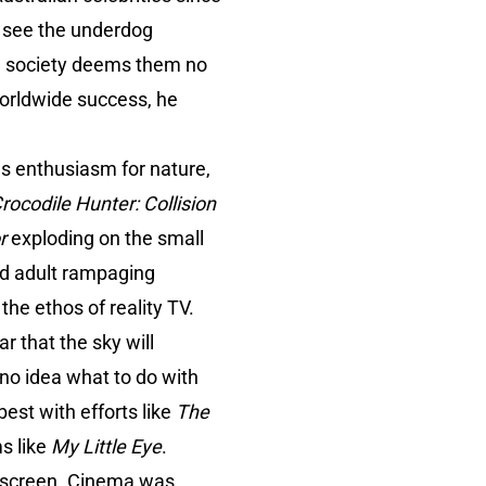
o see the underdog
ian society deems them no
orldwide success, he
us enthusiasm for nature,
rocodile Hunter: Collision
r
exploding on the small
ed adult rampaging
 the ethos of reality TV.
r that the sky will
 no idea what to do with
best with efforts like
The
ms like
My Little Eye
.
ll screen. Cinema was