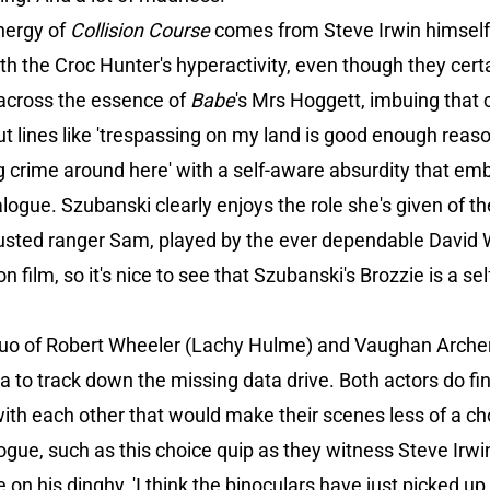
energy of
Collision Course
comes from Steve Irwin himself.
 the Croc Hunter's hyperactivity, even though they certain
across the essence of
Babe
's Mrs Hoggett, imbuing that
ut lines like 'trespassing on my land is good enough reaso
g crime around here' with a self-aware absurdity that em
alogue. Szubanski clearly enjoys the role she's given of t
usted ranger Sam, played by the ever dependable David W
ilm, so it's nice to see that Szubanski's Brozzie is a self
A duo of Robert Wheeler (Lachy Hulme) and Vaughan Arc
ia to track down the missing data drive. Both actors do fi
th each other that would make their scenes less of a cho
alogue, such as this choice quip as they witness Steve Irw
e on his dinghy, 'I think the binoculars have just picked u