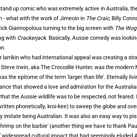
stand up comic who was extremely active in Australia, t
lm - what with the work of Jimeoin in
The Craic
, Billy Conn
ick Giannopolous turning to the big screen with
The Wog
ng with
Crackerjack
. Basically, Aussie comedy was looking 
on.
ar larrikin who had international appeal was creating a st
i, Steve Irwin, aka The Crocodile Hunter, was the moder
s the epitome of the term 'larger than life'. Eternally livi
ance that showed a love and admiration for the Australia
at the Aussie wildlife was to be respected, not feared. It
t written phonetically, kroi-kee) to sweep the globe and ov
ily imitate being Australian. It was also an easy way to pis
hrimp on the barbie' (another thing we have to thank Pau
f widespread cultural impact that had seemingly eluded Au