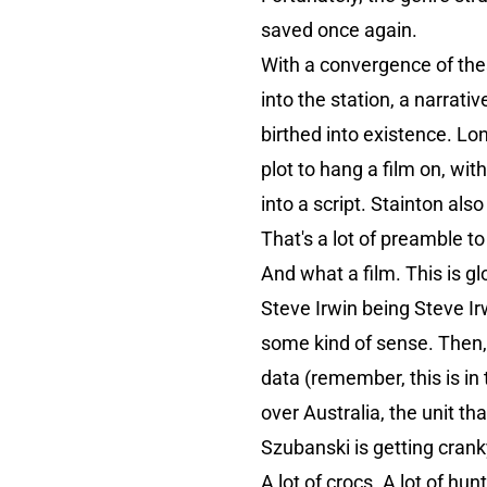
saved once again.
With a convergence of thes
into the station, a narrat
birthed into existence. Lo
plot to hang a film on, wit
into a script. Stainton als
That's a lot of preamble to
And what a film. This is g
Steve Irwin being Steve Irw
some kind of sense. Then, t
data (remember, this is in 
over Australia, the unit t
Szubanski is getting crank
A lot of crocs. A lot of hu