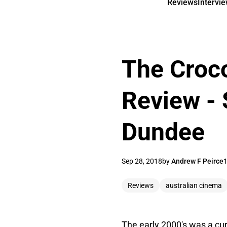
Reviews
Intervi
The Croco
Review - 
Dundee
Sep 28, 2018
by
Andrew F Peirce
1
Reviews
australian cinema
The early 2000's was a cur