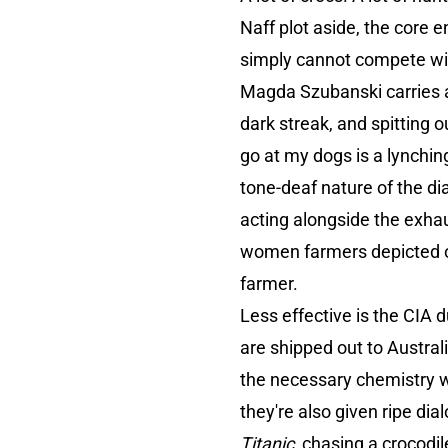
Naff plot aside, the core 
simply cannot compete with
Magda Szubanski carries 
dark streak, and spitting o
go at my dogs is a lynchin
tone-deaf nature of the di
acting alongside the exha
women farmers depicted on f
farmer.
Less effective is the CI
are shipped out to Austral
the necessary chemistry wi
they're also given ripe di
Titanic
, chasing a crocodil