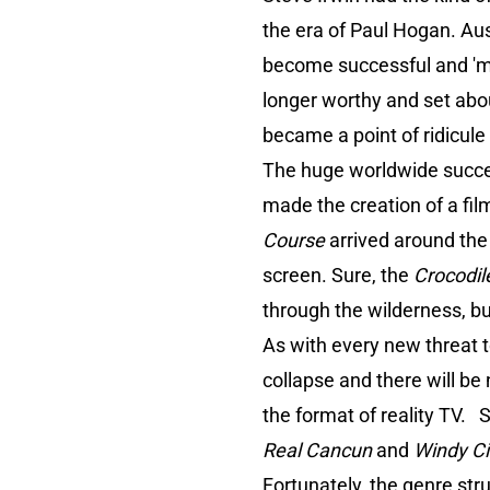
the era of Paul Hogan. Aus
become successful and 'mak
longer worthy and set abo
became a point of ridicule
The huge worldwide succes
made the creation of a fi
Course
arrived around the
screen. Sure, the
Crocodil
through the wilderness, but 
As with every new threat t
collapse and there will be
the format of reality TV. S
Real Cancun
and
Windy Ci
Fortunately, the genre str