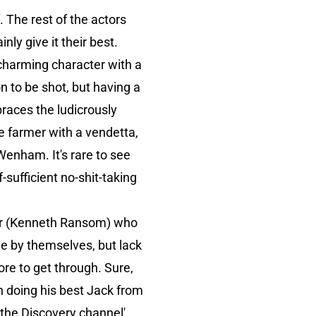
 The rest of the actors
ly give it their best.
 charming character with a
n to be shot, but having a
braces the ludicrously
he farmer with a vendetta,
enham. It's rare to see
-sufficient no-shit-taking
her (Kenneth Ransom) who
ne by themselves, but lack
re to get through. Sure,
in doing his best Jack from
p the Discovery channel'.