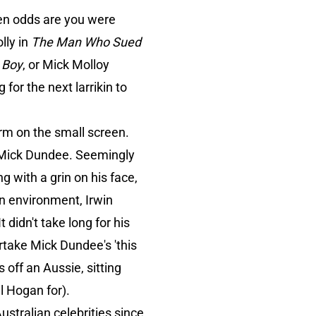
hen odds are you were
olly in
The Man Who Sued
 Boy
, or Mick Molloy
for the next larrikin to
orm on the small screen.
n Mick Dundee. Seemingly
ng with a grin on his face,
n environment, Irwin
 didn't take long for his
ertake Mick Dundee's 'this
s off an Aussie, sitting
l Hogan for).
stralian celebrities since