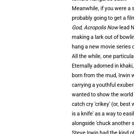
Meanwhile, if you were a 
probably going to get a fi
God
,
Acropolis Now
lead N
making a lark out of bowli
hang a new movie series 
All the while, one particul
Eternally adorned in khak
born from the mud, Irwin wa
carrying a youthful exuber
wanted to show the world th
catch cry 'crikey' (or, bes
is a knife' as a way to eas
alongside 'chuck another s
Steve Irwin had the kind o