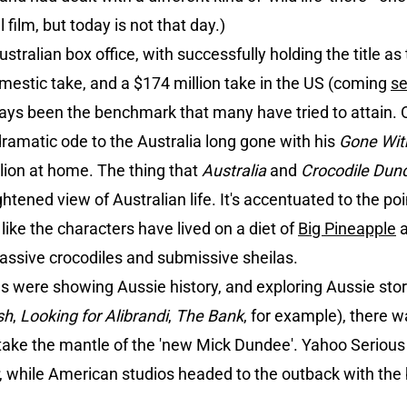
 film, but today is not that day.)
stralian box office, with successfully holding the title as 
mestic take, and a $174 million take in the US (coming
s
ays been the benchmark that many have tried to attain.
ramatic ode to the Australia long gone with his
Gone Wit
illion at home. The thing that
Australia
and
Crocodile Du
ghtened view of Australian life. It's accentuated to the poi
, like the characters have lived on a diet of
Big Pineapple
assive crocodiles and submissive sheilas.
ms were showing Aussie history, and exploring Aussie stori
sh
,
Looking for Alibrandi
,
The Bank
, for example), there w
 take the mantle of the 'new Mick Dundee'. Yahoo Serious 
, while American studios headed to the outback with th