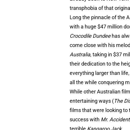
transphobia of that original
Long the pinnacle of the Au
with a huge $47 million do
Crocodile Dundee
has alw
come close with his melod
Australia
, taking in $37 m
their dedication to the hei
everything larger than life
all the while conquering m
While other Australian fil
entertaining ways (
The Di
films that were looking to
success with
Mr. Accident
terrible
Kangaroo Jack
.