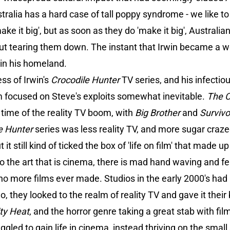
tralia has a hard case of tall poppy syndrome - we like t
e it big', but as soon as they do 'make it big', Austral
ut tearing them down. The instant that Irwin became a w
 in his homeland.
s of Irwin's
Crocodile Hunter
TV series, and his infectio
lm focused on Steve's exploits somewhat inevitable.
The C
 time of the reality TV boom, with
Big Brother
and
Survivo
e Hunter
series was less reality TV, and more sugar craz
it still kind of ticked the box of 'life on film' that made up
o the art that is cinema, there is mad hand waving and fea
 no more films ever made. Studios in the early 2000's had
o, they looked to the realm of reality TV and gave it their 
ty Heat
, and the horror genre taking a great stab with fil
uggled to gain life in cinema, instead thriving on the sma