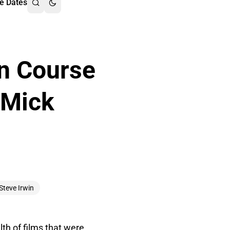
e Dates
on Course
 Mick
Steve Irwin
lth of films that were