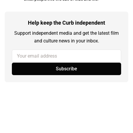
Help keep the Curb independent
Support independent media and get the latest film
and culture news in your inbox.
Your email address
Subscribe