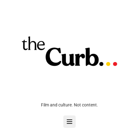
Film and culture. Not content.