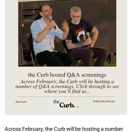
Across February, the Curb will be hosting a number