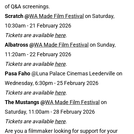
of Q&A screenings.
Scratch @
WA Made Film Festival
on Saturday,
10:30am - 21 February 2026
Tickets are available
here
.
Albatross @
WA Made Film Festival
on Sunday,
11:20am - 22 February 2026
Tickets are available
here
.
Pasa Faho
@Luna Palace Cinemas Leederville on
Wednesday, 6:30pm - 25 February 2026
Tickets are available
here
.
The Mustangs
@
WA Made Film Festival
on
Saturday, 11:00am - 28 February 2026
Tickets are available
here
.
Are you a filmmaker looking for support for your