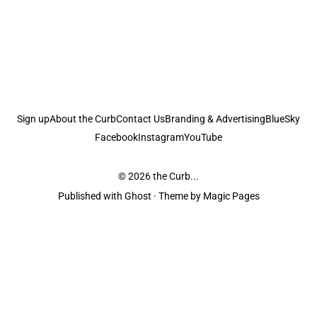
Sign up
About the Curb
Contact Us
Branding & Advertising
BlueSky
Facebook
Instagram
YouTube
© 2026
the Curb...
Published with
Ghost
· Theme by
Magic Pages
the Curb
acknowledges the Traditional Owners and Custodians of the lands it
is published from. Sovereignty has never been ceded. This always was and
always will be Aboriginal land.
the Curb
is made and operated by
Not a Knife.
©️ all content and information