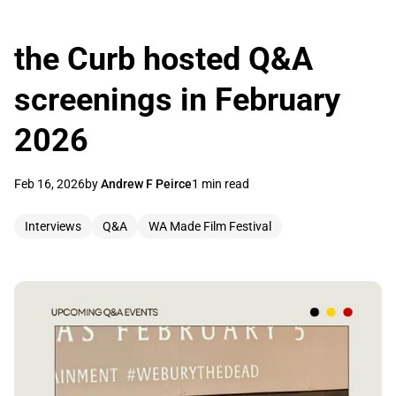
the Curb hosted Q&A
screenings in February
2026
Feb 16, 2026
by
Andrew F Peirce
1 min read
Interviews
Q&A
WA Made Film Festival