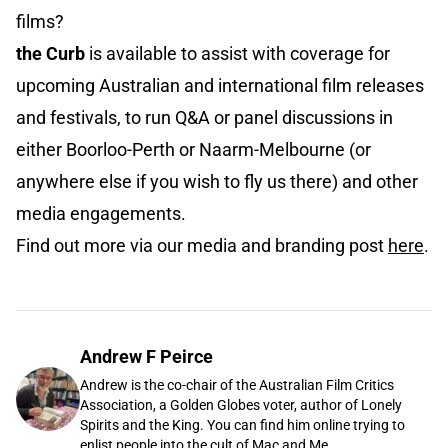
films?
the Curb
is available to assist with coverage for
upcoming Australian and international film releases
and festivals, to run Q&A or panel discussions in
either Boorloo-Perth or Naarm-Melbourne (or
anywhere else if you wish to fly us there) and other
media engagements.
Find out more via our media and branding post
here
.
Andrew F Peirce
Andrew is the co-chair of the Australian Film Critics
Association, a Golden Globes voter, author of Lonely
Spirits and the King. You can find him online trying to
enlist people into the cult of Mac and Me.