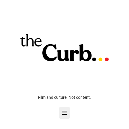
Film and culture. Not content.