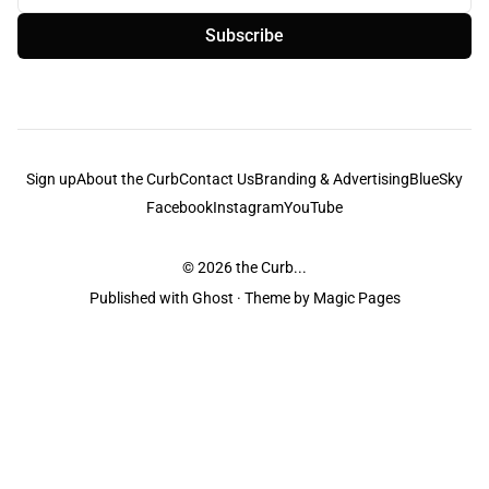
Subscribe
Sign up
About the Curb
Contact Us
Branding & Advertising
BlueSky
Facebook
Instagram
YouTube
© 2026
the Curb...
Published with
Ghost
· Theme by
Magic Pages
the Curb
acknowledges the Traditional Owners and Custodians of the lands it
is published from. Sovereignty has never been ceded. This always was and
always will be Aboriginal land.
the Curb
is made and operated by
Not a Knife.
©️ all content and information