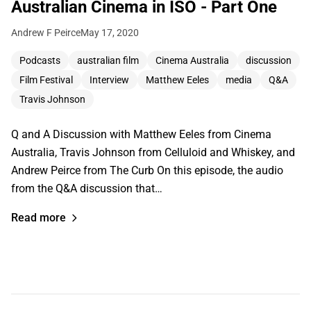
Australian Cinema in ISO - Part One
Andrew F Peirce
May 17, 2020
Podcasts
australian film
Cinema Australia
discussion
Film Festival
Interview
Matthew Eeles
media
Q&A
Travis Johnson
Q and A Discussion with Matthew Eeles from Cinema
Australia, Travis Johnson from Celluloid and Whiskey, and
Andrew Peirce from The Curb On this episode, the audio
from the Q&A discussion that…
Read more