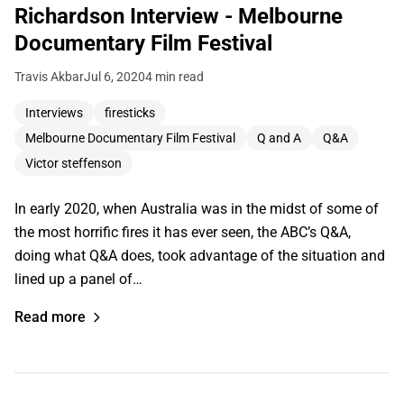
Richardson Interview - Melbourne
Documentary Film Festival
Travis Akbar
Jul 6, 2020
4 min read
Interviews
firesticks
Melbourne Documentary Film Festival
Q and A
Q&A
Victor steffenson
In early 2020, when Australia was in the midst of some of
the most horrific fires it has ever seen, the ABC’s Q&A,
doing what Q&A does, took advantage of the situation and
lined up a panel of…
Read more