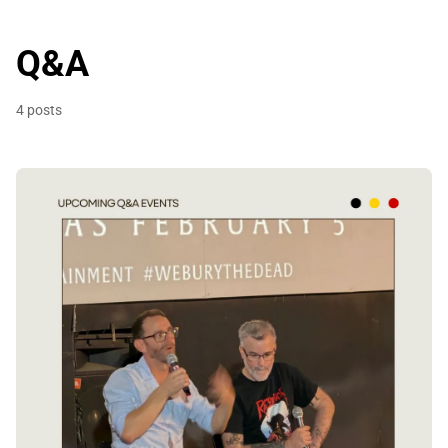
Q&A
4 posts