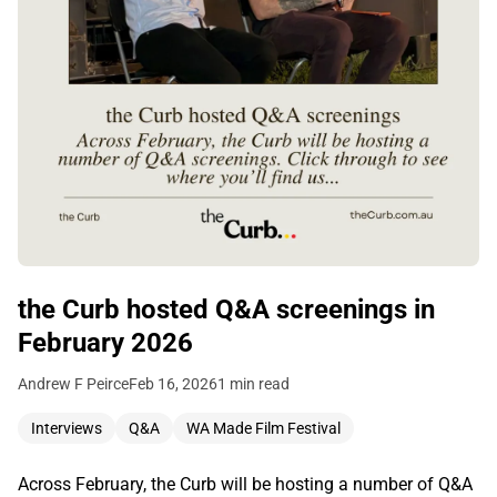
the Curb hosted Q&A screenings in
February 2026
Andrew F Peirce
Feb 16, 2026
1 min read
Interviews
Q&A
WA Made Film Festival
Across February, the Curb will be hosting a number of Q&A