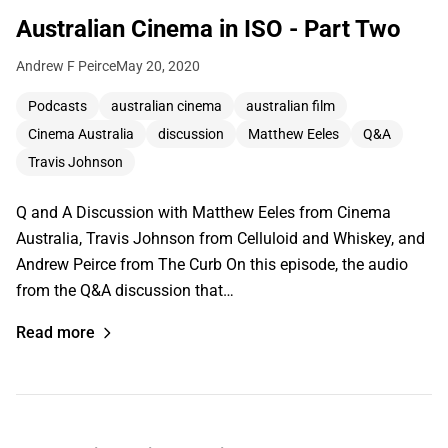
Australian Cinema in ISO - Part Two
Andrew F Peirce
May 20, 2020
Podcasts
australian cinema
australian film
Cinema Australia
discussion
Matthew Eeles
Q&A
Travis Johnson
Q and A Discussion with Matthew Eeles from Cinema
Australia, Travis Johnson from Celluloid and Whiskey, and
Andrew Peirce from The Curb On this episode, the audio
from the Q&A discussion that…
Read more