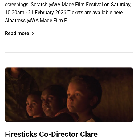
screenings. Scratch @WA Made Film Festival on Saturday,
10:30am - 21 February 2026 Tickets are available here.
Albatross @WA Made Film F…
Read more
Firesticks Co-Director Clare