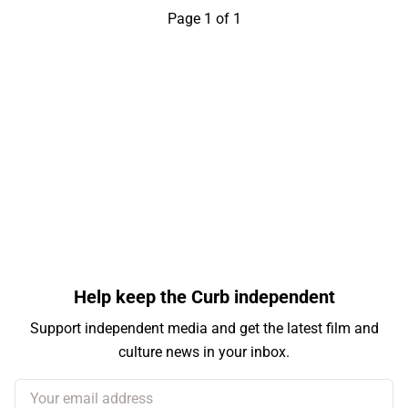
Page 1 of 1
Help keep the Curb independent
Support independent media and get the latest film and
culture news in your inbox.
Your email address