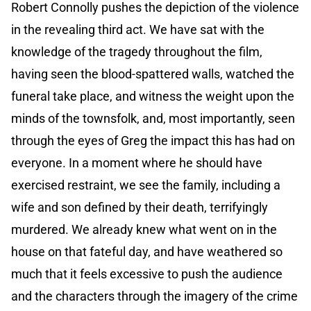
Robert Connolly pushes the depiction of the violence
in the revealing third act. We have sat with the
knowledge of the tragedy throughout the film,
having seen the blood-spattered walls, watched the
funeral take place, and witness the weight upon the
minds of the townsfolk, and, most importantly, seen
through the eyes of Greg the impact this has had on
everyone. In a moment where he should have
exercised restraint, we see the family, including a
wife and son defined by their death, terrifyingly
murdered. We already knew what went on in the
house on that fateful day, and have weathered so
much that it feels excessive to push the audience
and the characters through the imagery of the crime