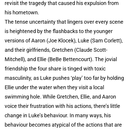
revisit the tragedy that caused his expulsion from
his hometown.
The tense uncertainty that lingers over every scene
is heightened by the flashbacks to the younger
versions of Aaron (Joe Klocek), Luke (Sam Corlett),
and their girlfriends, Gretchen (Claude Scott-
Mitchell), and Ellie (BeBe Bettencourt). The jovial
friendship the four share is tinged with toxic
masculinity, as Luke pushes ‘play’ too far by holding
Ellie under the water when they visit a local
swimming hole. While Gretchen, Ellie, and Aaron
voice their frustration with his actions, there’s little
change in Luke’s behaviour. In many ways, his
behaviour becomes atypical of the actions that are