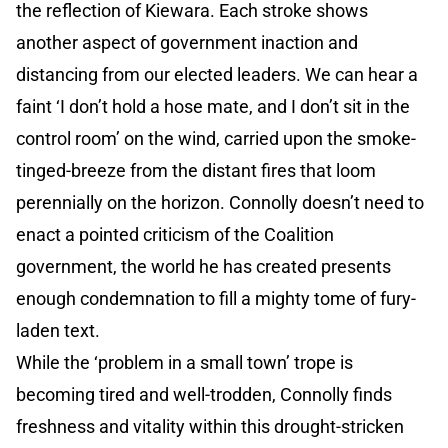
the reflection of Kiewara. Each stroke shows
another aspect of government inaction and
distancing from our elected leaders. We can hear a
faint ‘I don’t hold a hose mate, and I don’t sit in the
control room’ on the wind, carried upon the smoke-
tinged-breeze from the distant fires that loom
perennially on the horizon. Connolly doesn’t need to
enact a pointed criticism of the Coalition
government, the world he has created presents
enough condemnation to fill a mighty tome of fury-
laden text.
While the ‘problem in a small town’ trope is
becoming tired and well-trodden, Connolly finds
freshness and vitality within this drought-stricken