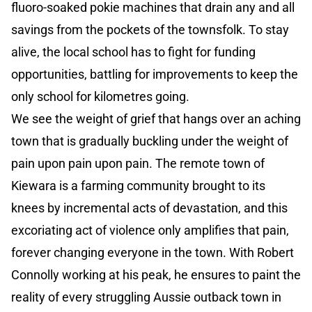
fluoro-soaked pokie machines that drain any and all
savings from the pockets of the townsfolk. To stay
alive, the local school has to fight for funding
opportunities, battling for improvements to keep the
only school for kilometres going.
We see the weight of grief that hangs over an aching
town that is gradually buckling under the weight of
pain upon pain upon pain. The remote town of
Kiewara is a farming community brought to its
knees by incremental acts of devastation, and this
excoriating act of violence only amplifies that pain,
forever changing everyone in the town. With Robert
Connolly working at his peak, he ensures to paint the
reality of every struggling Aussie outback town in