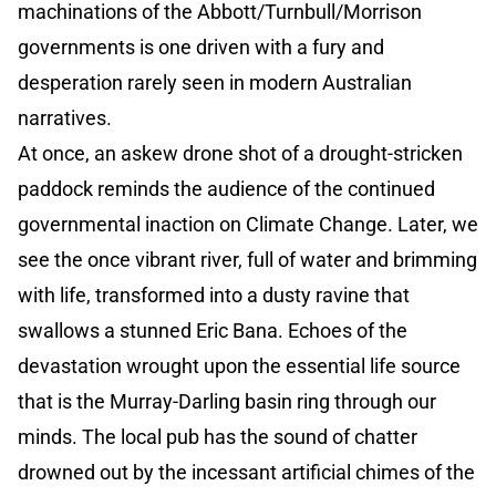
machinations of the Abbott/Turnbull/Morrison
governments is one driven with a fury and
desperation rarely seen in modern Australian
narratives.
At once, an askew drone shot of a drought-stricken
paddock reminds the audience of the continued
governmental inaction on Climate Change. Later, we
see the once vibrant river, full of water and brimming
with life, transformed into a dusty ravine that
swallows a stunned Eric Bana. Echoes of the
devastation wrought upon the essential life source
that is the Murray-Darling basin ring through our
minds. The local pub has the sound of chatter
drowned out by the incessant artificial chimes of the