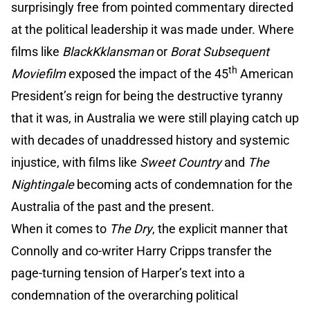
surprisingly free from pointed commentary directed
at the political leadership it was made under. Where
films like
BlackKklansman
or
Borat Subsequent
th
Moviefilm
exposed the impact of the 45
American
President’s reign for being the destructive tyranny
that it was, in Australia we were still playing catch up
with decades of unaddressed history and systemic
injustice, with films like
Sweet Country
and
The
Nightingale
becoming acts of condemnation for the
Australia of the past and the present.
When it comes to
The Dry
, the explicit manner that
Connolly and co-writer Harry Cripps transfer the
page-turning tension of Harper’s text into a
condemnation of the overarching political