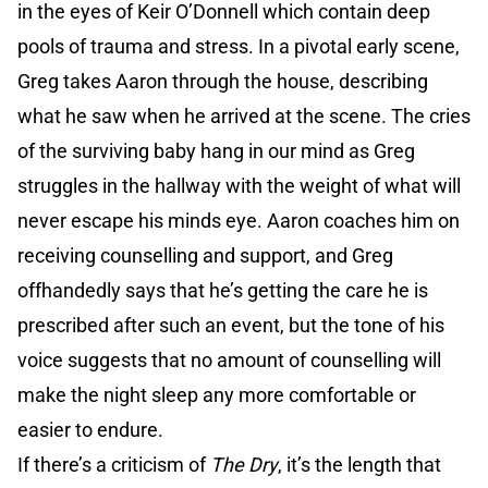
in the eyes of Keir O’Donnell which contain deep
pools of trauma and stress. In a pivotal early scene,
Greg takes Aaron through the house, describing
what he saw when he arrived at the scene. The cries
of the surviving baby hang in our mind as Greg
struggles in the hallway with the weight of what will
never escape his minds eye. Aaron coaches him on
receiving counselling and support, and Greg
offhandedly says that he’s getting the care he is
prescribed after such an event, but the tone of his
voice suggests that no amount of counselling will
make the night sleep any more comfortable or
easier to endure.
If there’s a criticism of
The Dry
, it’s the length that