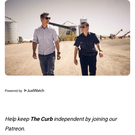
Powered by
Help keep
The Curb
independent by joining our
Patreon.