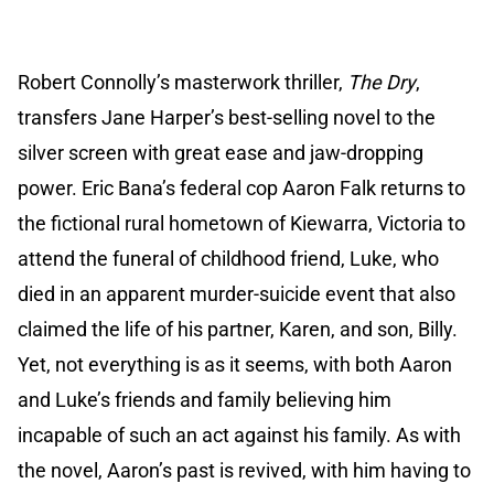
Robert Connolly’s masterwork thriller,
The Dry
,
transfers Jane Harper’s best-selling novel to the
silver screen with great ease and jaw-dropping
power. Eric Bana’s federal cop Aaron Falk returns to
the fictional rural hometown of Kiewarra, Victoria to
attend the funeral of childhood friend, Luke, who
died in an apparent murder-suicide event that also
claimed the life of his partner, Karen, and son, Billy.
Yet, not everything is as it seems, with both Aaron
and Luke’s friends and family believing him
incapable of such an act against his family. As with
the novel, Aaron’s past is revived, with him having to