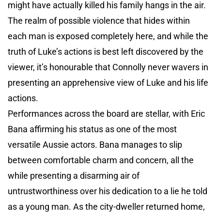
might have actually killed his family hangs in the air.
The realm of possible violence that hides within
each man is exposed completely here, and while the
truth of Luke’s actions is best left discovered by the
viewer, it’s honourable that Connolly never wavers in
presenting an apprehensive view of Luke and his life
actions.
Performances across the board are stellar, with Eric
Bana affirming his status as one of the most
versatile Aussie actors. Bana manages to slip
between comfortable charm and concern, all the
while presenting a disarming air of
untrustworthiness over his dedication to a lie he told
as a young man. As the city-dweller returned home,