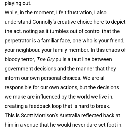
playing out.
While, in the moment, I felt frustration, I also
understand Connolly’s creative choice here to depict
the act, noting as it tumbles out of control that the
perpetrator is a familiar face, one who is your friend,
your neighbour, your family member. In this chaos of
bloody terror,
The Dry
pulls a taut line between
government decisions and the manner that they
inform our own personal choices. We are all
responsible for our own actions, but the decisions
we make are influenced by the world we live in,
creating a feedback loop that is hard to break.
This is Scott Morrison’s Australia reflected back at
him in a venue that he would never dare set foot in,