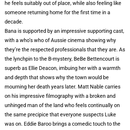
he feels suitably out of place, while also feeling like
someone returning home for the first time in a
decade.
Bana is supported by an impressive supporting cast,
with a who’s who of Aussie cinema showing why
they’re the respected professionals that they are. As
the lynchpin to the B-mystery, BeBe Bettencourt is
superb as Ellie Deacon, imbuing her with a warmth
and depth that shows why the town would be
mourning her death years later. Matt Nable carries
on his impressive filmography with a broken and
unhinged man of the land who feels continually on
the same precipice that everyone suspects Luke
was on. Eddie Baroo brings a comedic touch to the