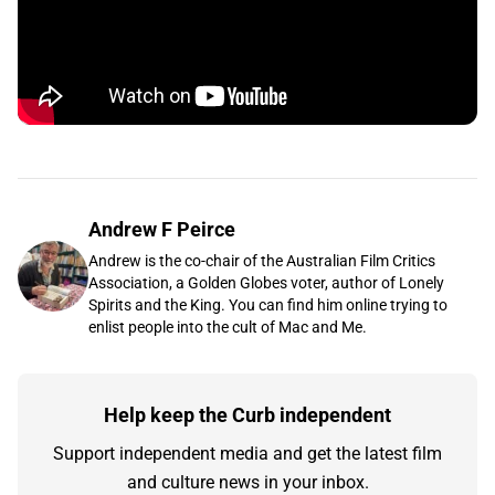
Andrew F Peirce
Andrew is the co-chair of the Australian Film Critics
Association, a Golden Globes voter, author of Lonely
Spirits and the King. You can find him online trying to
enlist people into the cult of Mac and Me.
Help keep the Curb independent
Support independent media and get the latest film
and culture news in your inbox.