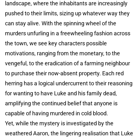
landscape, where the inhabitants are increasingly
pushed to their limits, sizing up whatever way they
can stay alive. With the spinning wheel of the
murders unfurling in a freewheeling fashion across
the town, we see key characters possible
motivations, ranging from the monetary, to the
vengeful, to the eradication of a farming neighbour
to purchase their now-absent property. Each red
herring has a logical undercurrent to their reasoning
for wanting to have Luke and his family dead,
amplifying the continued belief that anyone is
capable of having murdered in cold blood.
Yet, while the mystery is investigated by the
weathered Aaron, the lingering realisation that Luke