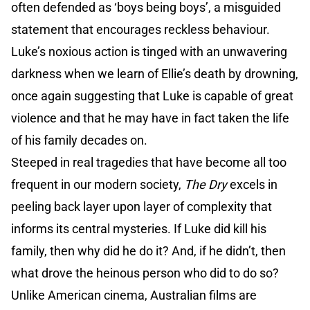
often defended as ‘boys being boys’, a misguided
statement that encourages reckless behaviour.
Luke’s noxious action is tinged with an unwavering
darkness when we learn of Ellie’s death by drowning,
once again suggesting that Luke is capable of great
violence and that he may have in fact taken the life
of his family decades on.
Steeped in real tragedies that have become all too
frequent in our modern society,
The Dry
excels in
peeling back layer upon layer of complexity that
informs its central mysteries. If Luke did kill his
family, then why did he do it? And, if he didn’t, then
what drove the heinous person who did to do so?
Unlike American cinema, Australian films are