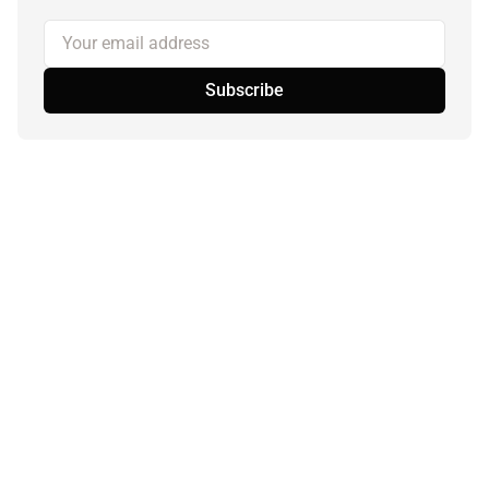
Your email address
Subscribe