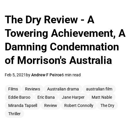
The Dry Review - A
Towering Achievement, A
Damning Condemnation
of Morrison's Australia
Feb 5, 2021
by
Andrew F Peirce
6 min read
Films
Reviews
Australian drama
australian film
Eddie Baroo
Eric Bana
Jane Harper
Matt Nable
Miranda Tapsell
Review
Robert Connolly
The Dry
Thriller