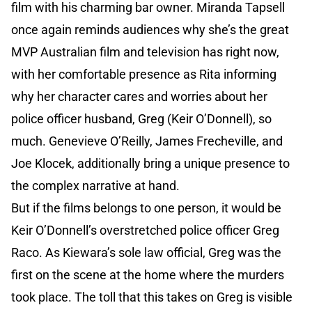
film with his charming bar owner. Miranda Tapsell
once again reminds audiences why she’s the great
MVP Australian film and television has right now,
with her comfortable presence as Rita informing
why her character cares and worries about her
police officer husband, Greg (Keir O’Donnell), so
much. Genevieve O’Reilly, James Frecheville, and
Joe Klocek, additionally bring a unique presence to
the complex narrative at hand.
But if the films belongs to one person, it would be
Keir O’Donnell’s overstretched police officer Greg
Raco. As Kiewara’s sole law official, Greg was the
first on the scene at the home where the murders
took place. The toll that this takes on Greg is visible