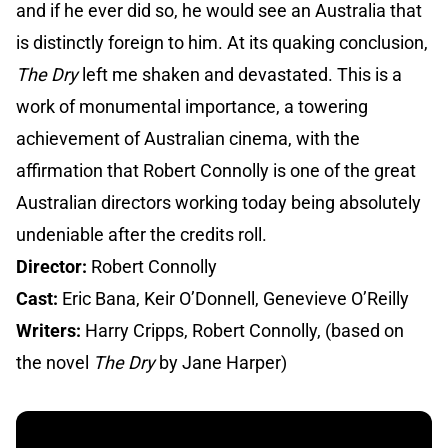
and if he ever did so, he would see an Australia that
is distinctly foreign to him. At its quaking conclusion,
The Dry
left me shaken and devastated. This is a
work of monumental importance, a towering
achievement of Australian cinema, with the
affirmation that Robert Connolly is one of the great
Australian directors working today being absolutely
undeniable after the credits roll.
Director:
Robert Connolly
Cast:
Eric Bana, Keir O’Donnell, Genevieve O’Reilly
Writers:
Harry Cripps, Robert Connolly, (based on
the novel
The Dry
by Jane Harper)