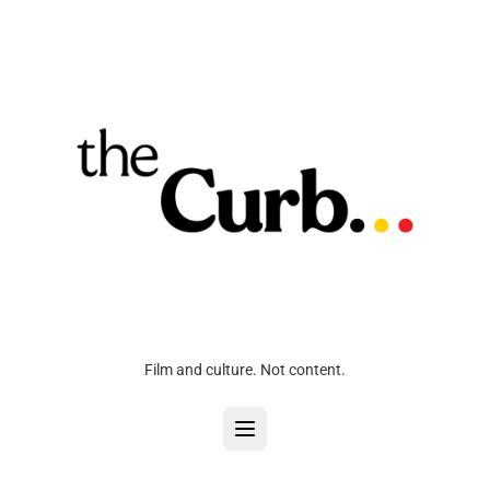
Film and culture. Not content.