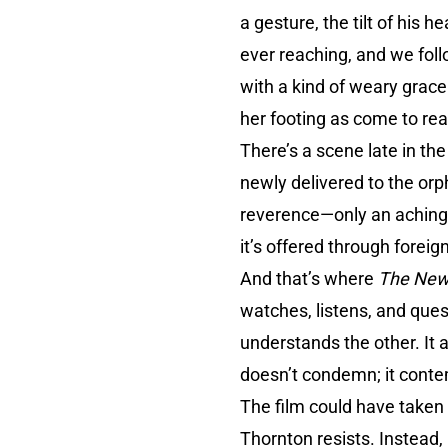
a gesture, the tilt of his
ever reaching, and we foll
with a kind of weary grace.
her footing as come to real
There’s a scene late in th
newly delivered to the orp
reverence—only an aching 
it’s offered through forei
And that’s where
The New
watches, listens, and que
understands the other. It 
doesn’t condemn; it conte
The film could have taken
Thornton resists. Instead,