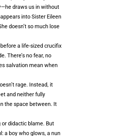
ity—he draws us in without
sappears into Sister Eileen
. She doesn’t so much lose
fore a life-sized crucifix
e. There’s no fear, no
does salvation mean when
oesn’t rage. Instead, it
t and neither fully
in the space between. It
or didactic blame. But
ul: a boy who glows, a nun