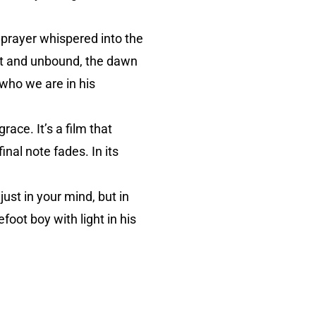
a prayer whispered into the
ot and unbound, the dawn
 who we are in his
ace. It’s a film that
inal note fades. In its
just in your mind, but in
oot boy with light in his