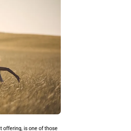
 offering, is one of those