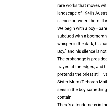
rare works that moves wit
landscape of 1940s Australi
silence between them. It 
We begin with a boy—baref
subdued with a boomerang, 
whisper in the dark, his h
Boy,” and his silence is no
The orphanage is presided 
frayed at the edges, and h
pretends the priest still l
Sister Mum (Deborah Mail
sees in the boy something
contain.
There’s a tenderness in the