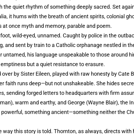
h the quiet rhythm of something deeply sacred. Set agai
a, it hums with the breath of ancient spirits, colonial gh
is at once myth and memory, parable and poem.
oot, wild-eyed, unnamed. Caught by police in the outback
and sent by train to a Catholic orphanage nestled in the h
air untamed, his language unspeakable to those around hi
t emptiness but a quiet resistance to erasure.
over by Sister Eileen, played with raw honesty by Cate Bl
er faith runs deep—but not unshakeable. She hides secret
ives, sending forged letters to headquarters with firm ass
man), warm and earthy, and George (Wayne Blair), the
 powerful, something ancient—something neither the Chur
 way this story is told. Thornton, as always, directs with h