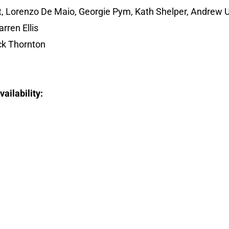
t, Lorenzo De Maio, Georgie Pym, Kath Shelper, Andrew 
rren Ellis
k Thornton
ailability: