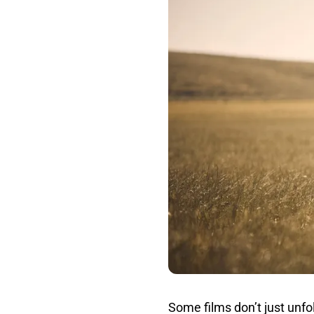
Some films don’t just unf