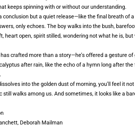
hat keeps spinning with or without our understanding.
a conclusion but a quiet release—like the final breath of 
swers, only echoes. The boy walks into the bush, barefo
, heart open, spirit stilled, wondering not what he is, but
 has crafted more than a story—he’s offered a gesture of gr
calyptus after rain, like the echo of a hymn long after the f
.
solves into the golden dust of morning, you’ll feel it not 
still walks among us. And sometimes, it looks like a baref
on
lanchett, Deborah Mailman