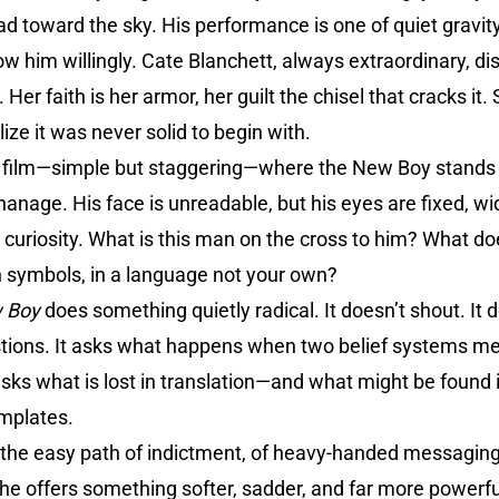
 head toward the sky. His performance is one of quiet grav
ow him willingly. Cate Blanchett, always extraordinary, di
 Her faith is her armor, her guilt the chisel that cracks it
ize it was never solid to begin with.
e film—simple but staggering—where the New Boy stands be
hanage. His face is unreadable, but his eyes are fixed, wid
curiosity. What is this man on the cross to him? What 
gn symbols, in a language not your own?
 Boy
does something quietly radical. It doesn’t shout. It d
stions. It asks what happens when two belief systems mee
asks what is lost in translation—and what might be found 
mplates.
 the easy path of indictment, of heavy-handed messaging 
 he offers something softer, sadder, and far more powerf