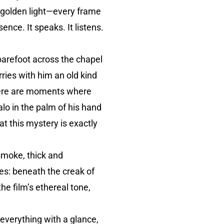
f golden light—every frame
ence. It speaks. It listens.
barefoot across the chapel
arries with him an old kind
There are moments where
lo in the palm of his hand
t this mystery is exactly
 smoke, thick and
es: beneath the creak of
the film’s ethereal tone,
 everything with a glance,