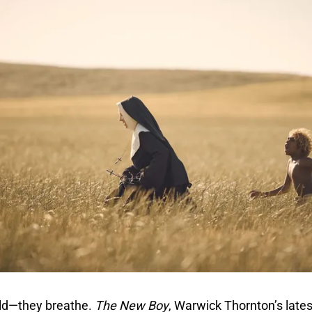
old—they breathe.
The New Boy
, Warwick Thornton’s latest