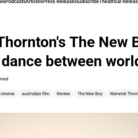
ews
Podcasts
Articles
Press Releases
Subscribe
Theatrical Releas
hornton's The New B
 dance between worl
 read
n cinema
australian film
Review
The New Boy
Warwick Thor