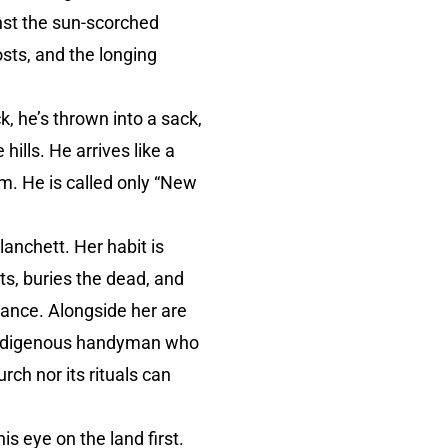
nst the sun-scorched
osts, and the longing
, he’s thrown into a sack,
ills. He arrives like a
m. He is called only “New
anchett. Her habit is
s, buries the dead, and
urance. Alongside her are
 Indigenous handyman who
ch nor its rituals can
is eye on the land first.