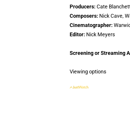
Producers:
Cate Blanchet
Composers:
Nick Cave, Wa
Cinematographer:
Warwic
Editor:
Nick Meyers
Screening or Streaming Av
Viewing options