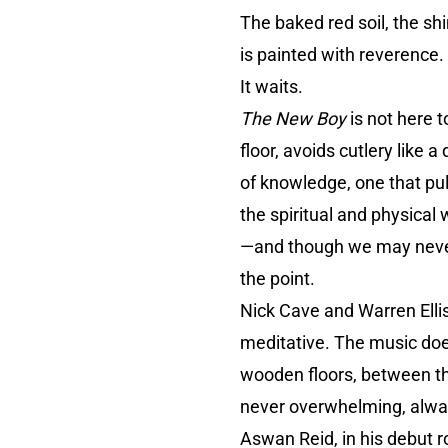
The baked red soil, the sh
is painted with reverence. 
It waits.
The New Boy
is not here 
floor, avoids cutlery like 
of knowledge, one that pul
the spiritual and physical
—and though we may never f
the point.
Nick Cave and Warren Ellis
meditative. The music does
wooden floors, between the 
never overwhelming, alwa
Aswan Reid, in his debut r