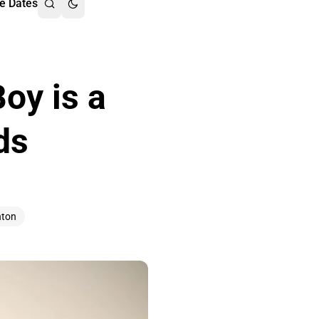
e Dates
oy is a
ds
nton