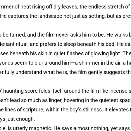
immer of heat rising off dry leaves, the endless stretch o
He captures the landscape not just as setting, but as pres
to be tamed, and the film never asks him to be. He walks 
a defiant ritual, and prefers to sleep beneath his bed. He c
ses beneath his skin in quiet flashes of glowing light. 
 worlds seem to blur around him—a shimmer in the air, a ha
ully understand what he is, the film gently suggests tha
’ haunting score folds itself around the film like incense
n't lead so much as linger, hovering in the quietest spac
lines of scripture, within the boy’s stillness. It elevates 
ys just enough.
ole, is utterly magnetic. He says almost nothing, yet says