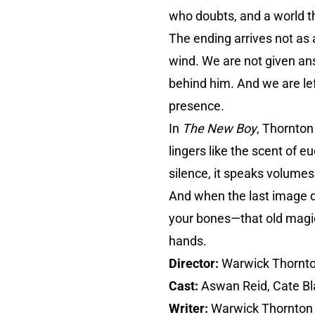
who doubts, and a world t
The ending arrives not as 
wind. We are not given an
behind him. And we are left
presence.
In
The New Boy
, Thornton
lingers like the scent of eu
silence, it speaks volumes
And when the last image dis
your bones—that old magic 
hands.
Director:
Warwick Thornt
Cast:
Aswan Reid, Cate B
Writer:
Warwick Thornton