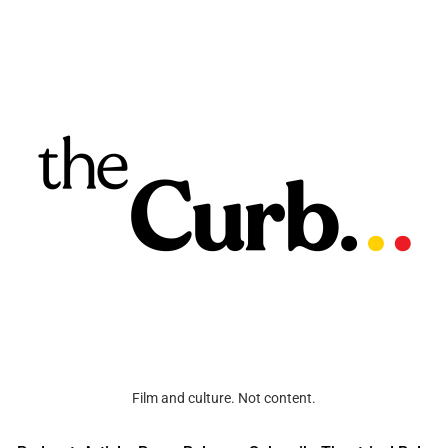
Film and culture. Not content.