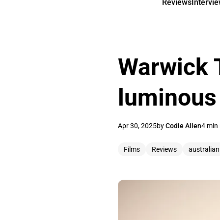
Reviews
Intervi
Warwick T
luminous
Apr 30, 2025
by
Codie Allen
4 min
Films
Reviews
australia