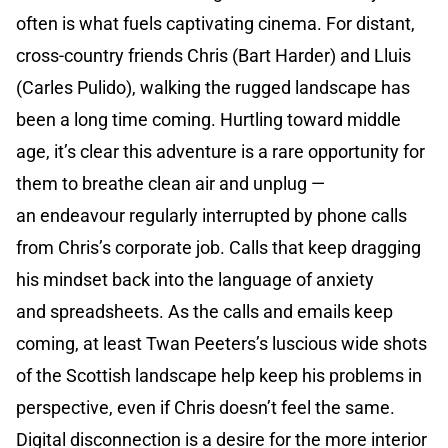
often is what fuels captivating cinema. For distant,
cross-country friends Chris (Bart Harder) and Lluis
(Carles Pulido), walking the rugged landscape has
been a long time coming. Hurtling toward middle
age, it’s clear this adventure is a rare opportunity for
them to breathe clean air and unplug —
an endeavour regularly interrupted by phone calls
from Chris’s corporate job. Calls that keep dragging
his mindset back into the language of anxiety
and spreadsheets. As the calls and emails keep
coming, at least Twan Peeters’s luscious wide shots
of the Scottish landscape help keep his problems in
perspective, even if Chris doesn’t feel the same.
Digital disconnection is a desire for the more interior