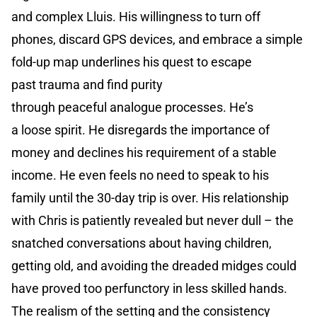
and complex Lluis. His willingness to turn off
phones, discard GPS devices, and embrace a simple
fold-up map underlines his quest to escape
past trauma and find purity
through peaceful analogue processes. He’s
a loose spirit. He disregards the importance of
money and declines his requirement of a stable
income. He even feels no need to speak to his
family until the 30-day trip is over. His relationship
with Chris is patiently revealed but never dull – the
snatched conversations about having children,
getting old, and avoiding the dreaded midges could
have proved too perfunctory in less skilled hands.
The realism of the setting and the consistency