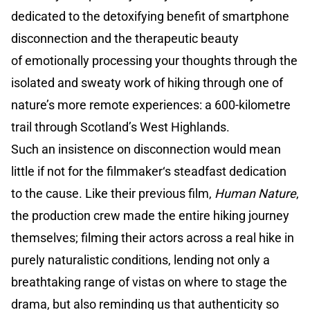
dedicated to the detoxifying benefit of smartphone
disconnection and the therapeutic beauty
of emotionally processing your thoughts through the
isolated and sweaty work of hiking through one of
nature’s more remote experiences: a 600-kilometre
trail through Scotland’s West Highlands.
Such an insistence on disconnection would mean
little if not for the filmmaker‘s steadfast dedication
to the cause. Like their previous film,
Human Nature
,
the production crew made the entire hiking journey
themselves; filming their actors across a real hike in
purely naturalistic conditions, lending not only a
breathtaking range of vistas on where to stage the
drama, but also reminding us that authenticity so