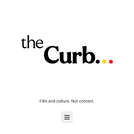
Film and culture. Not content.