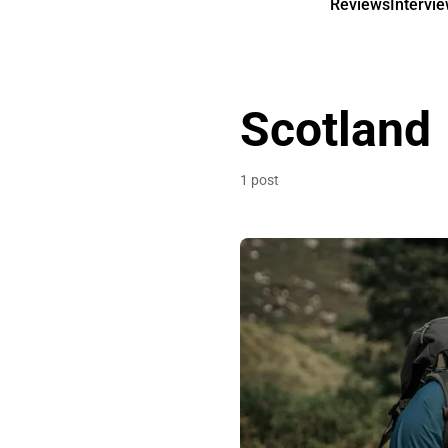
Reviews
Intervi
Scotland
1 post