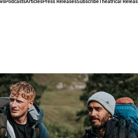
ews
Podcasts
Articles
Press Releases
Subscribe
Theatrical Releas