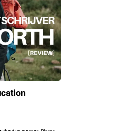
ication