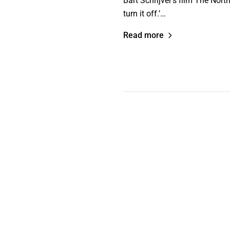
Bart Schrijver’s film The Nort
turn it off.’…
Read more