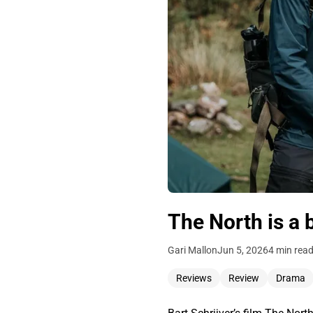
The North is a b
Gari Mallon
Jun 5, 2026
4 min rea
Reviews
Review
Drama