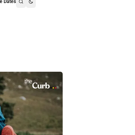
e Dates