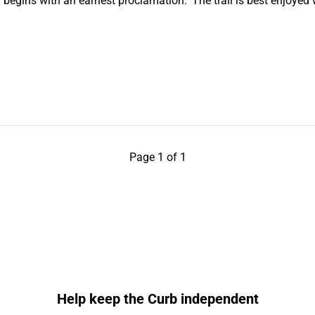
h begins with an earnest proclamation: ‘The trail is best enjoye
Page 1 of 1
Help keep the Curb independent