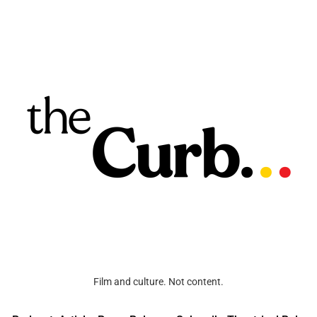
Film and culture. Not content.