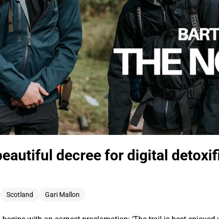
eautiful decree for digital detoxif
d
Scotland
Gari Mallon